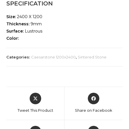
SPECIFICATION
Size:
2400 X 1200
Thickness:
9mm
Surface:
Lustrous
Color:
Categories:
Caesarstone 1200x2400
,
Sintered Stone
Tweet This Product
Share on Facebook