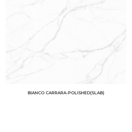
BIANCO CARRARA-POLISHED(SLAB)