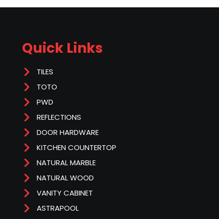
Quick Links
TILES
TOTO
PWD
REFLECTIONS
DOOR HARDWARE
KITCHEN COUNTERTOP
NATURAL MARBLE
NATURAL WOOD
VANITY CABINET
ASTRAPOOL