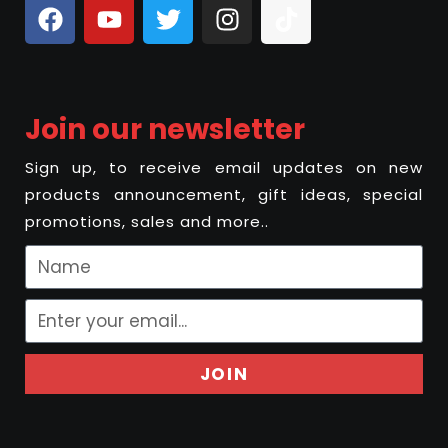
Join our newsletter
Sign up, to receive email updates on new
products announcement, gift ideas, special
promotions, sales and more..
JOIN