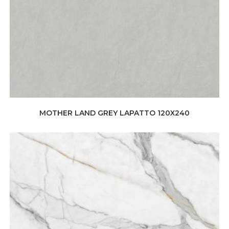
MOTHER LAND GREY LAPATTO 120X240