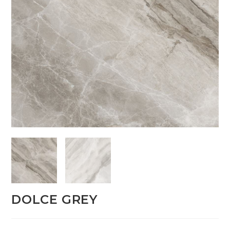
DOLCE GREY