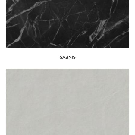
SABNIS