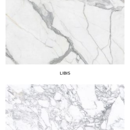
LIBIS