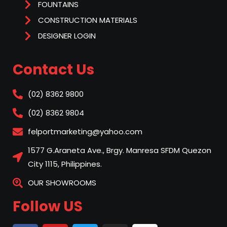
FOUNTAINS
CONSTRUCTION MATERIALS
DESIGNER LOGIN
Contact Us
(02) 8362 9800
(02) 8362 9804
felportmarketing@yahoo.com
1577 G.Araneta Ave., Brgy. Manresa SFDM Quezon
City 1115, Philippines.
OUR SHOWROOMS
Follow US