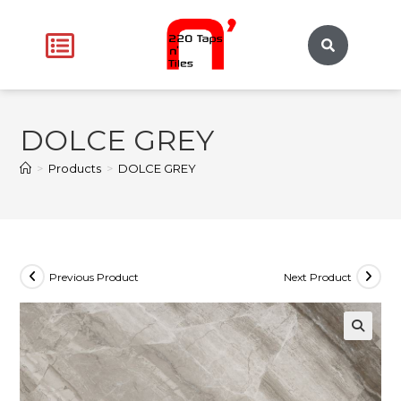
DOLCE GREY
>
Products
>
DOLCE GREY
Previous Product
Next Product
🔍