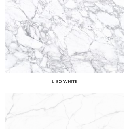
LIBO WHITE