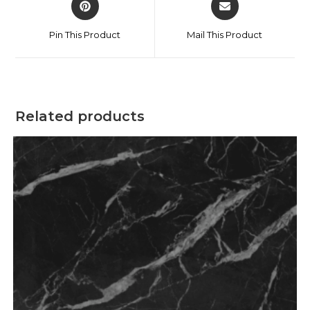
Pin This Product
Mail This Product
Related products