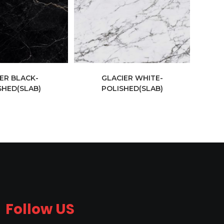
ER BLACK-
GLACIER WHITE-
SHED(SLAB)
POLISHED(SLAB)
Follow US