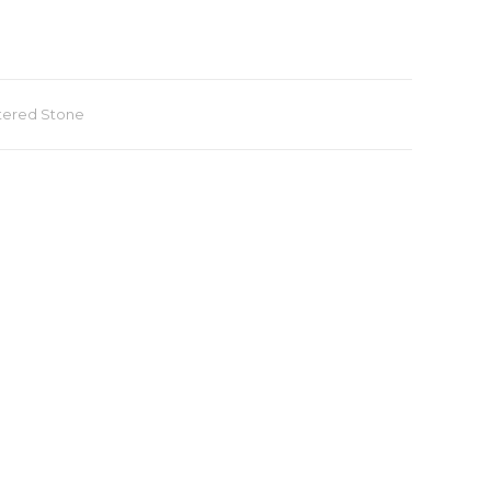
tered Stone