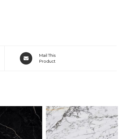
Mail This
Product