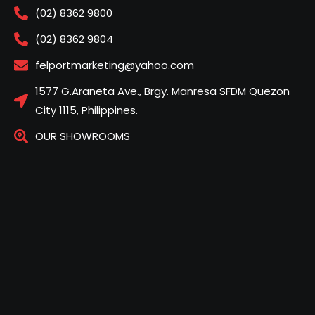
(02) 8362 9800
(02) 8362 9804
felportmarketing@yahoo.com
1577 G.Araneta Ave., Brgy. Manresa SFDM Quezon
City 1115, Philippines.
OUR SHOWROOMS