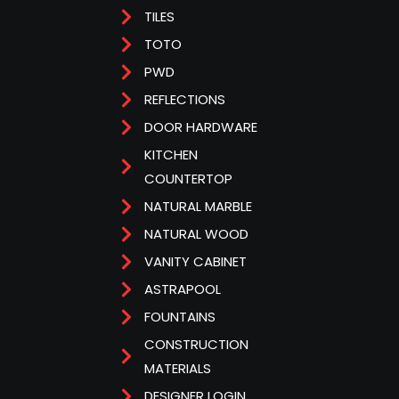
TILES
TOTO
PWD
REFLECTIONS
DOOR HARDWARE
KITCHEN
COUNTERTOP
NATURAL MARBLE
NATURAL WOOD
VANITY CABINET
ASTRAPOOL
FOUNTAINS
CONSTRUCTION
MATERIALS
DESIGNER LOGIN