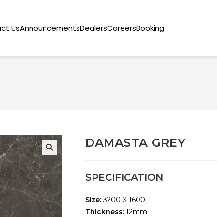
ct Us
Announcements
Dealers
Careers
Booking
DAMASTA GREY
🔍
SPECIFICATION
Size:
3200 X 1600
Thickness:
12mm