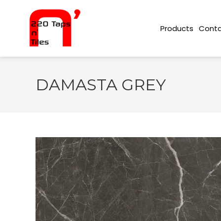
Conta
Products
DAMASTA GREY