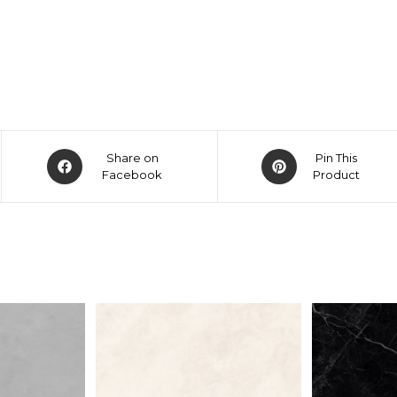
Share on
Pin This
Facebook
Product