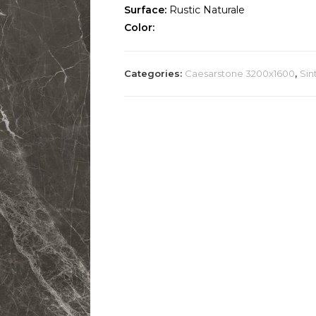
Surface:
Rustic Naturale
Color:
Categories:
Caesarstone 3200x1600
,
Sin