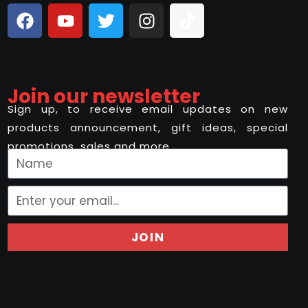
Join our newsletter
Sign up, to receive email updates on new
products announcement, gift ideas, special
promotions, sales and more..
JOIN