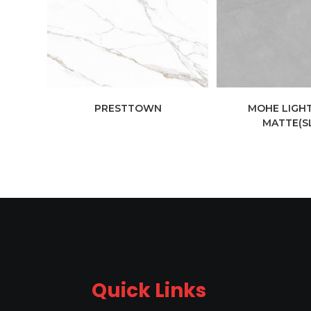
PRESTTOWN
MOHE LIGHT
MATTE(S
Quick Links