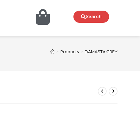
Search
>
Products
>
DAMASTA GREY