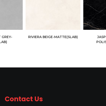
 GREY-
RIVIERA BEIGE-MATTE(SLAB)
JASP
LAB)
POLI
Contact Us