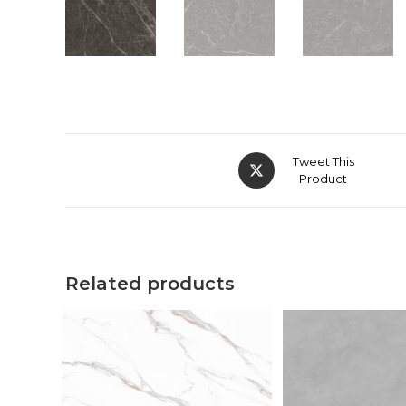
Tweet This
Product
Related products