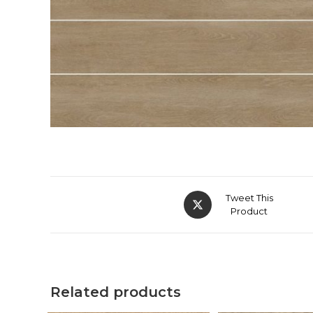
Tweet This
Product
Related products