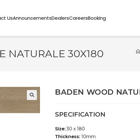
ct Us
Announcements
Dealers
Careers
Booking
 NATURALE 30X180
BADEN WOOD NATUR
🔍
SPECIFICATION
Size:
30 x 180
Thickness:
10mm