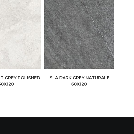
HT GREY POLISHED
ISLA DARK GREY NATURALE
60X120
60X120