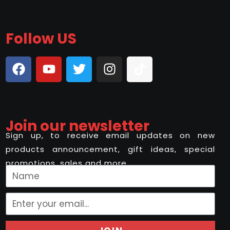
Follow US
Join our newsletter
Sign up, to receive email updates on new
products announcement, gift ideas, special
promotions, sales and more..