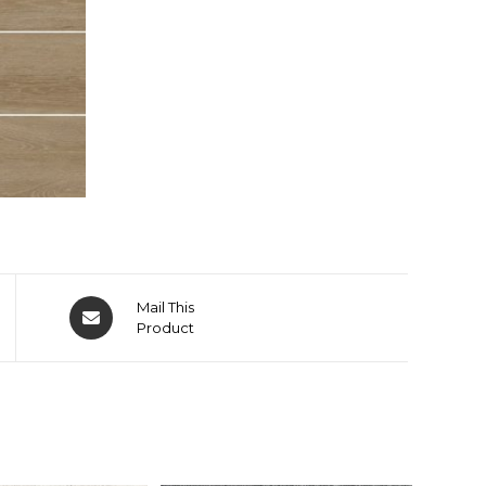
Mail This
Product