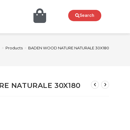
Search
>
Products
>
BADEN WOOD NATURE NATURALE 30X180
E NATURALE 30X180