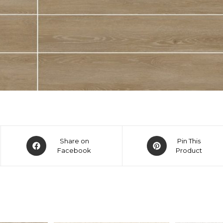
Share on
Pin This
Facebook
Product