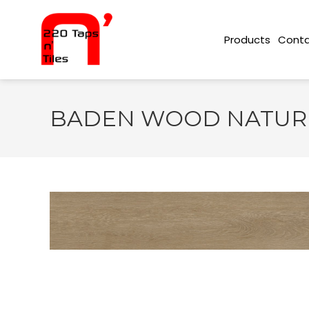
Conta
Products
BADEN WOOD NATURE