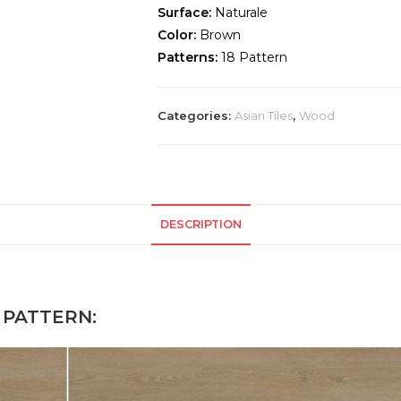
Surface:
Naturale
Color:
Brown
Patterns:
18 Pattern
Categories:
Asian Tiles
,
Wood
DESCRIPTION
PATTERN: