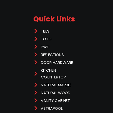
Quick Links
TILES
TOTO
PWD
REFLECTIONS
DOOR HARDWARE
KITCHEN
COUNTERTOP
NATURAL MARBLE
NATURAL WOOD
VANITY CABINET
ASTRAPOOL