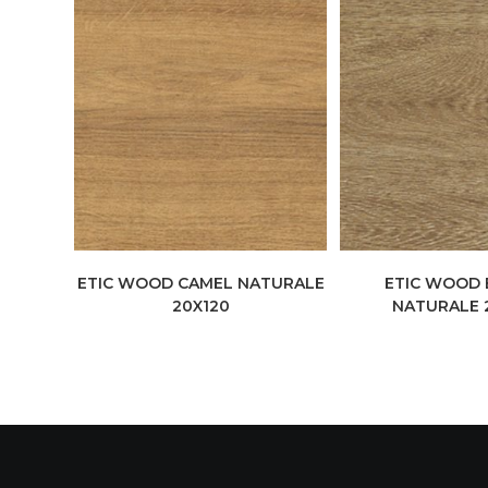
ETIC WOOD CAMEL NATURALE
ETIC WOOD
20X120
NATURALE 