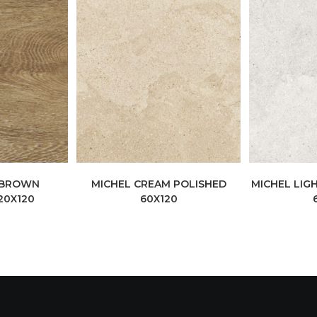
 BROWN
MICHEL CREAM POLISHED
MICHEL LIG
20X120
60X120