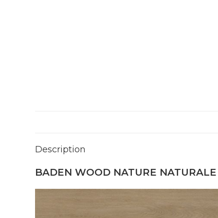
Description
BADEN WOOD NATURE NATURALE 