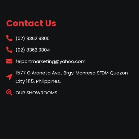
Contact Us
(02) 8362 9800
(02) 8362 9804
felportmarketing@yahoo.com
1577 G.Araneta Ave., Brgy. Manresa SFDM Quezon
City 1115, Philippines.
OUR SHOWROOMS