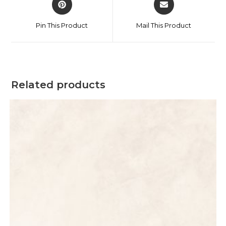
Pin This Product
Mail This Product
Related products