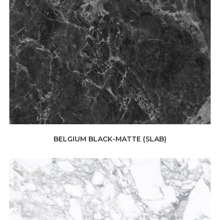
BELGIUM BLACK-MATTE (SLAB)