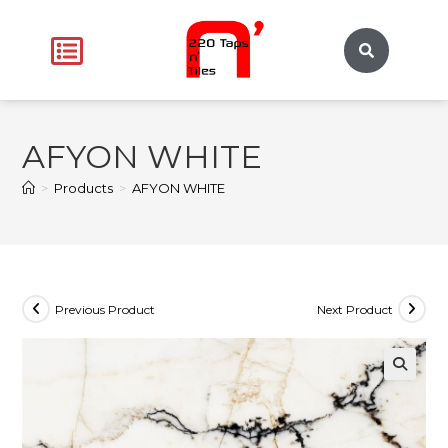
AFYON WHITE
>
Products
>
AFYON WHITE
Previous Product
Next Product
🔍