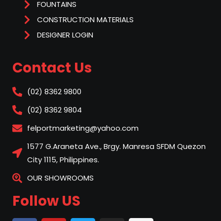
FOUNTAINS
CONSTRUCTION MATERIALS
DESIGNER LOGIN
Contact Us
(02) 8362 9800
(02) 8362 9804
felportmarketing@yahoo.com
1577 G.Araneta Ave., Brgy. Manresa SFDM Quezon
City 1115, Philippines.
OUR SHOWROOMS
Follow US