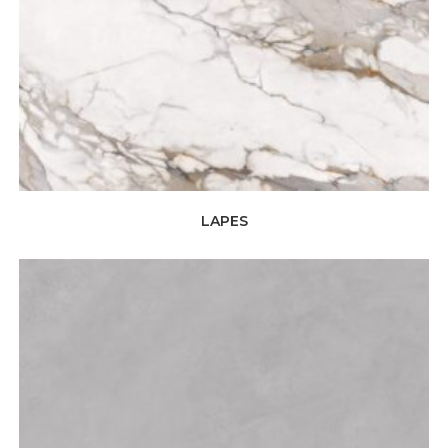
LAPES