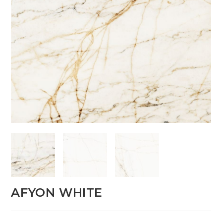
AFYON WHITE