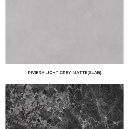
RIVIERA LIGHT GREY-MATTE(SLAB)