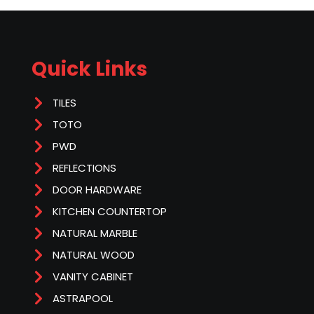
Quick Links
TILES
TOTO
PWD
REFLECTIONS
DOOR HARDWARE
KITCHEN COUNTERTOP
NATURAL MARBLE
NATURAL WOOD
VANITY CABINET
ASTRAPOOL