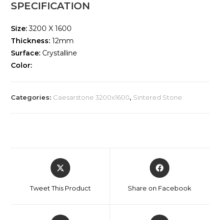
SPECIFICATION
Size:
3200 X 1600
Thickness:
12mm
Surface:
Crystalline
Color:
Categories:
Caesarstone 3200x1600
,
Sintered Stone
Tweet This Product
Share on Facebook