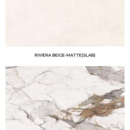
RIVIERA BEIGE-MATTE(SLAB)