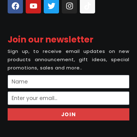
Join our newsletter
Sign up, to receive email updates on new
products announcement, gift ideas, special
promotions, sales and more..
JOIN