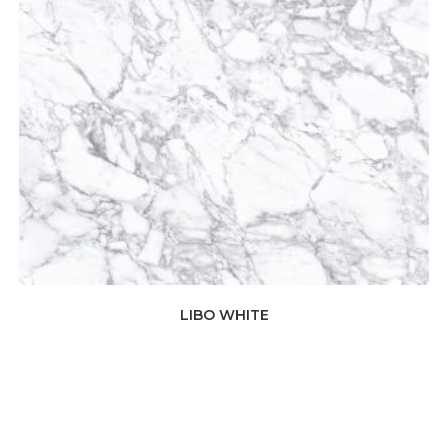
LIBO WHITE