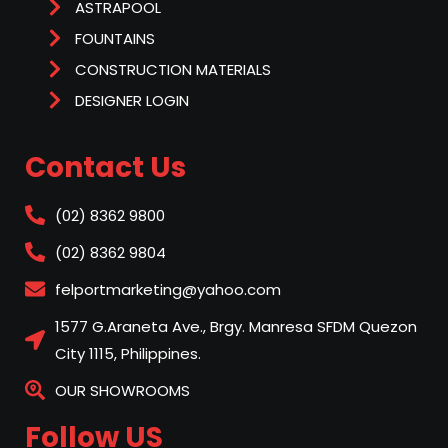
ASTRAPOOL
FOUNTAINS
CONSTRUCTION MATERIALS
DESIGNER LOGIN
Contact Us
(02) 8362 9800
(02) 8362 9804
felportmarketing@yahoo.com
1577 G.Araneta Ave., Brgy. Manresa SFDM Quezon
City 1115, Philippines.
OUR SHOWROOMS
Follow US