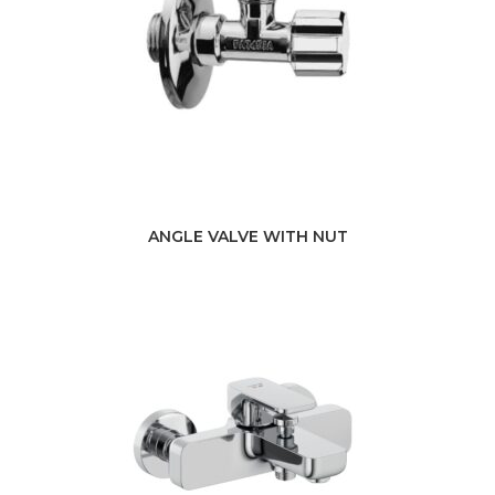
ANGLE VALVE WITH NUT