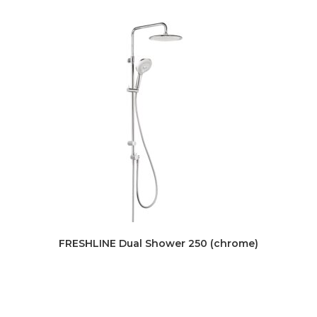
FRESHLINE Dual Shower 250 (chrome)