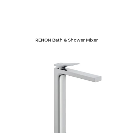
RENON Bath & Shower Mixer