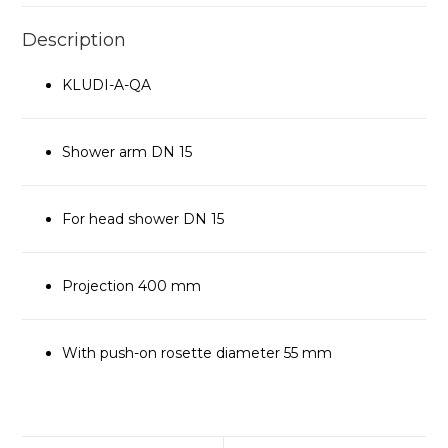
Description
KLUDI-A-QA
Shower arm DN 15
For head shower DN 15
Projection 400 mm
With push-on rosette diameter 55 mm