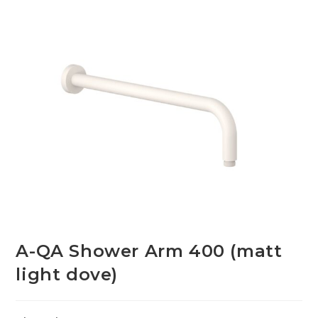
A-QA Shower Arm 400 (matt
light dove)