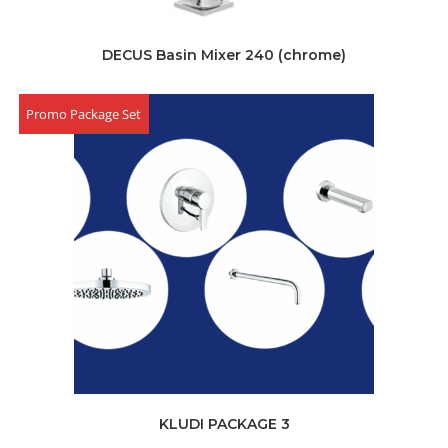
DECUS Basin Mixer 240 (chrome)
Promo Package Set
KLUDI PACKAGE 3