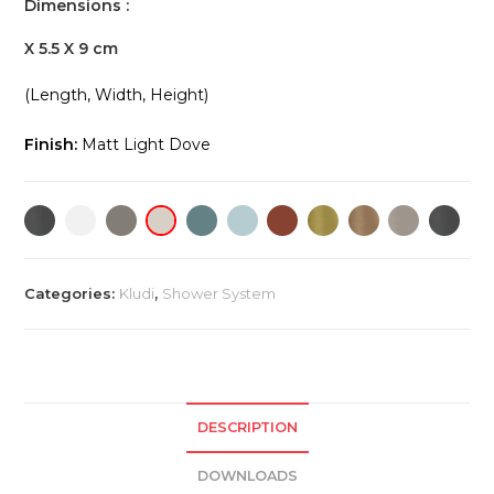
Dimensions :
X 5.5 X 9 cm
(Length, Width, Height)
Finish:
Matt Light Dove
Categories:
Kludi
,
Shower System
DESCRIPTION
DOWNLOADS