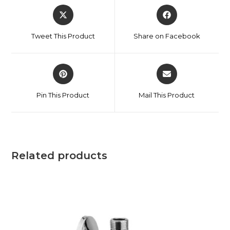
Tweet This Product
Share on Facebook
Pin This Product
Mail This Product
Related products