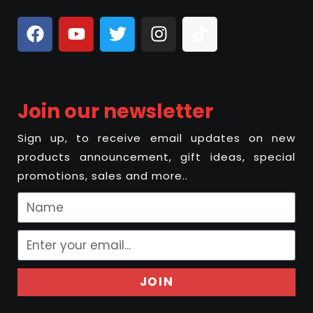
Join our newsletter
Sign up, to receive email updates on new
products announcement, gift ideas, special
promotions, sales and more..
JOIN