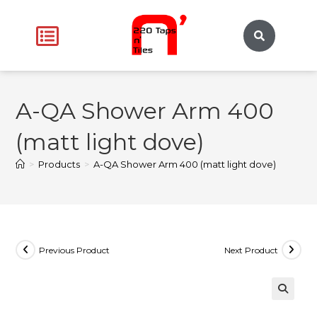
A-QA Shower Arm 400
(matt light dove)
>
Products
>
A-QA Shower Arm 400 (matt light dove)
Previous Product
Next Product
🔍