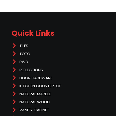
Quick Links
TILES
TOTO
PWD
REFLECTIONS
DOOR HARDWARE
KITCHEN COUNTERTOP
NATURAL MARBLE
NATURAL WOOD
VANITY CABINET