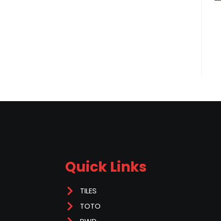
Quick Links
TILES
TOTO