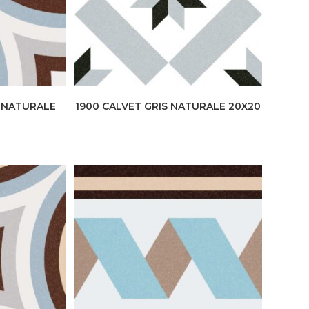
E NATURALE
1900 CALVET GRIS NATURALE 20X20