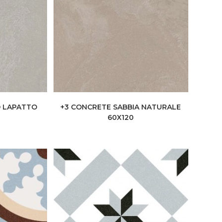
O LAPATTO
+3 CONCRETE SABBIA NATURALE
60X120