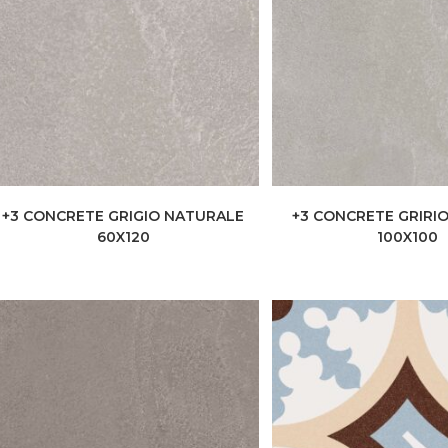
+3 CONCRETE GRIGIO NATURALE
+3 CONCRETE GRIRI
60X120
100X100