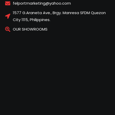
felportmarketing@yahoo.com
1577 G.Araneta Ave., Brgy. Manresa SFDM Quezon
City 1115, Philippines.
OUR SHOWROOMS