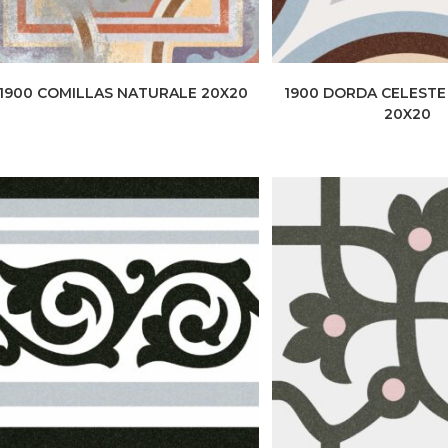
1900 COMILLAS NATURALE 20X20
1900 DORDA CELEST
20X20