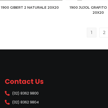
1900 GIBERT 2 NATURALE 20X20
1900 JUJOL GRAFITO
20X20
1
2
Contact Us
(02) 8362 9800
(02) 8362 9804