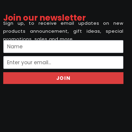
Join our newsletter
Sign up, to receive email updates on new
products announcement, gift ideas, special
promotions, sales and more..
JOIN