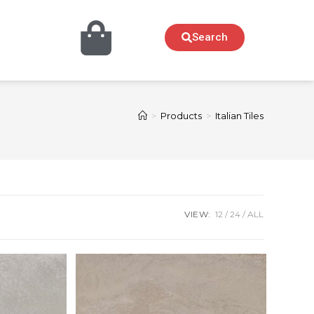
Search
>
Products
>
Italian Tiles
VIEW:
12
24
ALL