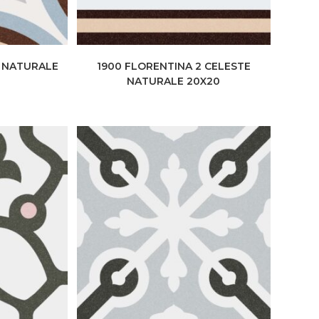
E NATURALE
1900 FLORENTINA 2 CELESTE
NATURALE 20X20