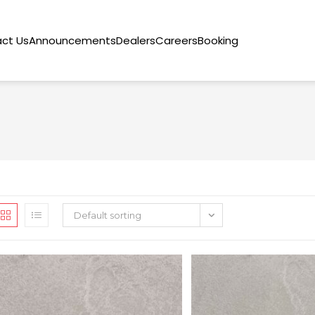
ct Us
Announcements
Dealers
Careers
Booking
Default sorting