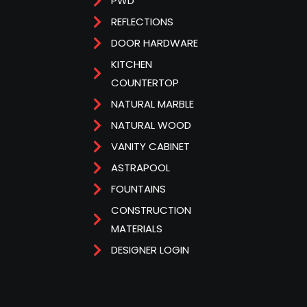
PWD
REFLECTIONS
DOOR HARDWARE
KITCHEN
COUNTERTOP
NATURAL MARBLE
NATURAL WOOD
VANITY CABINET
ASTRAPOOL
FOUNTAINS
CONSTRUCTION
MATERIALS
DESIGNER LOGIN