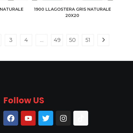
 NATURALE
1900 LLAGOSTERA GRIS NATURALE
20X20
3
4
…
49
50
51
Follow US