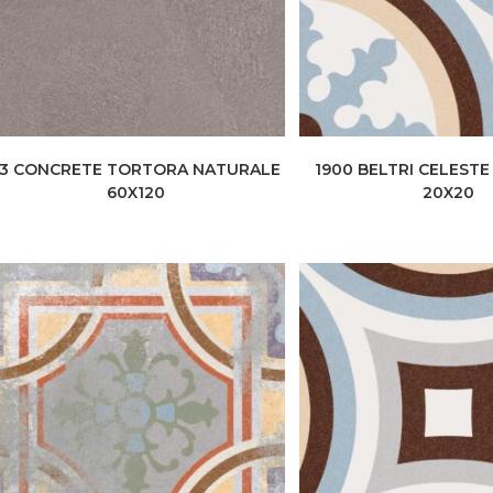
+3 CONCRETE TORTORA NATURALE
1900 BELTRI CELEST
60X120
20X20