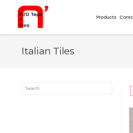
Conta
Products
Italian Tiles