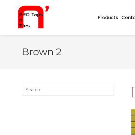
Conta
Products
Brown 2