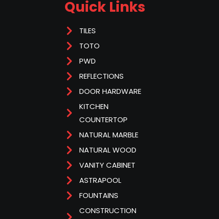
Quick Links
TILES
TOTO
PWD
REFLECTIONS
DOOR HARDWARE
KITCHEN
COUNTERTOP
NATURAL MARBLE
NATURAL WOOD
VANITY CABINET
ASTRAPOOL
FOUNTAINS
CONSTRUCTION