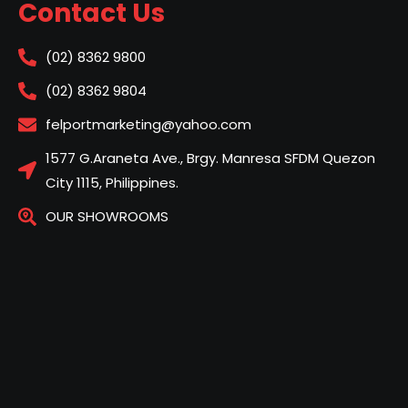
Contact Us
(02) 8362 9800
(02) 8362 9804
felportmarketing@yahoo.com
1577 G.Araneta Ave., Brgy. Manresa SFDM Quezon
City 1115, Philippines.
OUR SHOWROOMS