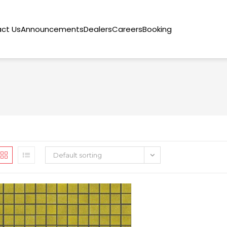
ct Us
Announcements
Dealers
Careers
Booking
Default sorting