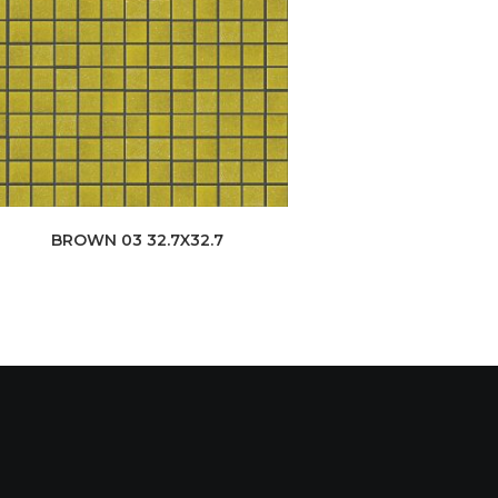
BROWN 03 32.7X32.7