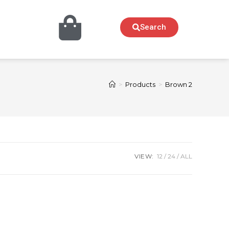
Search
>
Products
>
Brown 2
VIEW:
12
24
ALL