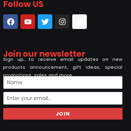
Follow US
Join our newsletter
Sign up, to receive email updates on new
products announcement, gift ideas, special
promotions, sales and more..
JOIN