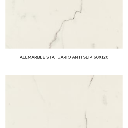
ALLMARBLE STATUARIO ANTI SLIP 60X120