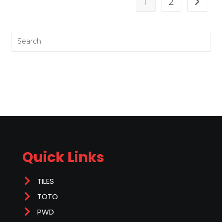
1
2
Quick Links
TILES
TOTO
PWD