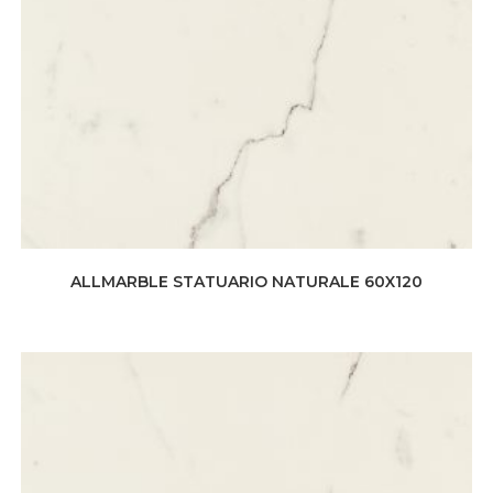
ALLMARBLE STATUARIO NATURALE 60X120