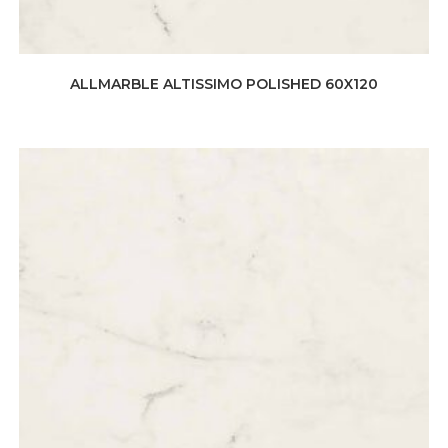
ALLMARBLE ALTISSIMO POLISHED 60X120