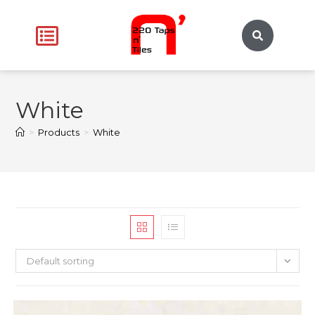
White
>
Products
>
White
Default sorting