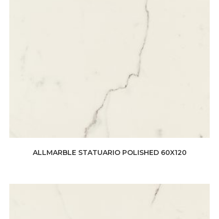
ALLMARBLE STATUARIO POLISHED 60X120