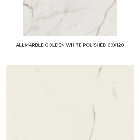
ALLMARBLE GOLDEN WHITE POLISHED 60X120