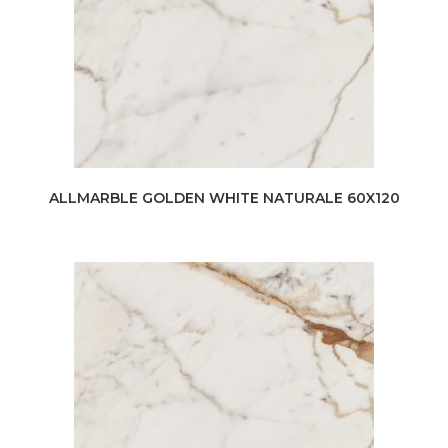
ALLMARBLE GOLDEN WHITE NATURALE 60X120