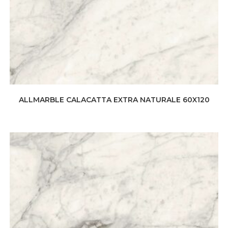
ALLMARBLE CALACATTA EXTRA NATURALE 60X120