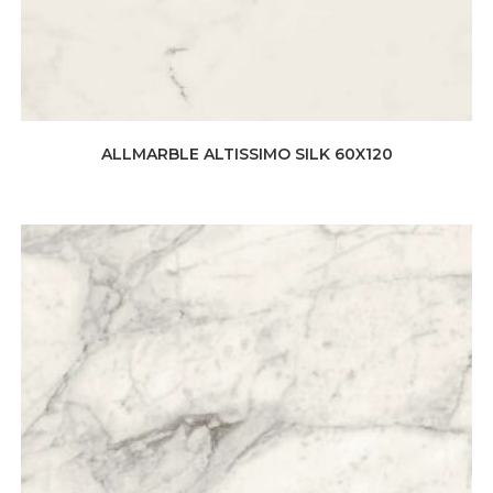
ALLMARBLE ALTISSIMO SILK 60X120