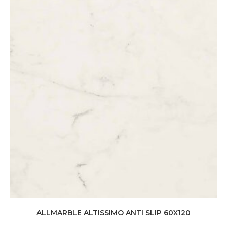
ALLMARBLE ALTISSIMO ANTI SLIP 60X120