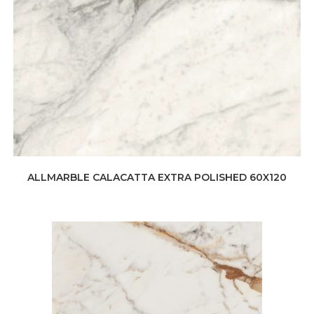
ALLMARBLE CALACATTA EXTRA POLISHED 60X120