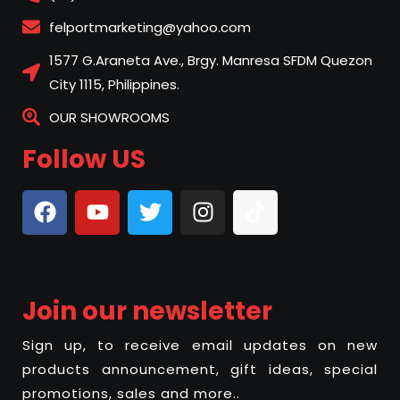
felportmarketing@yahoo.com
1577 G.Araneta Ave., Brgy. Manresa SFDM Quezon
City 1115, Philippines.
OUR SHOWROOMS
Follow US
Join our newsletter
Sign up, to receive email updates on new
products announcement, gift ideas, special
promotions, sales and more..