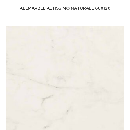
ALLMARBLE ALTISSIMO NATURALE 60X120