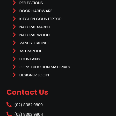
REFLECTIONS
DOOR HARDWARE
KITCHEN COUNTERTOP
NATURAL MARBLE
NATURAL WOOD
VANITY CABINET
ASTRAPOOL
FOUNTAINS
CONSTRUCTION MATERIALS
DESIGNER LOGIN
Contact Us
(02) 8362 9800
(02) 8362 9804