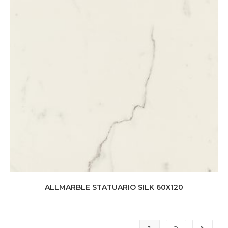
ALLMARBLE STATUARIO SILK 60X120