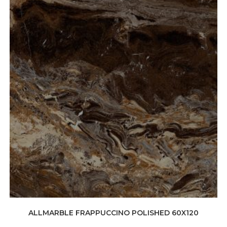
ALLMARBLE FRAPPUCCINO POLISHED 60X120