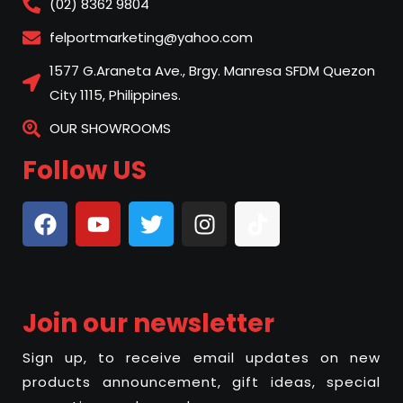
(02) 8362 9804
felportmarketing@yahoo.com
1577 G.Araneta Ave., Brgy. Manresa SFDM Quezon
City 1115, Philippines.
OUR SHOWROOMS
Follow US
Join our newsletter
Sign up, to receive email updates on new
products announcement, gift ideas, special