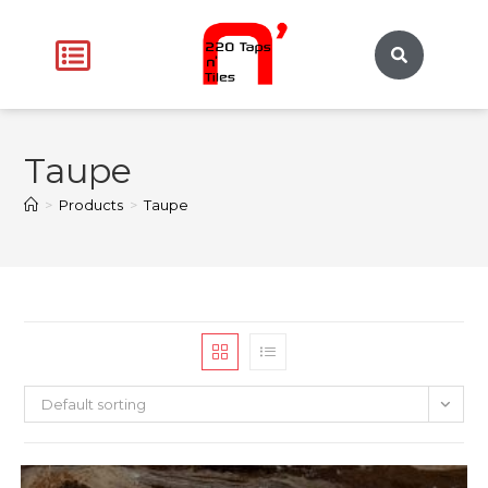
Taupe
>
Products
>
Taupe
Default sorting