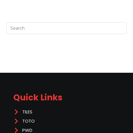
Quick Links
TILES
TOTO
PWD