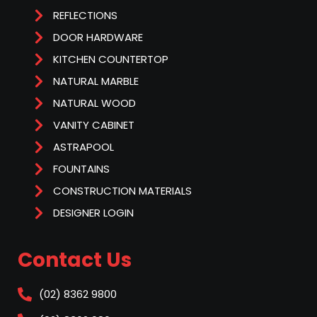
REFLECTIONS
DOOR HARDWARE
KITCHEN COUNTERTOP
NATURAL MARBLE
NATURAL WOOD
VANITY CABINET
ASTRAPOOL
FOUNTAINS
CONSTRUCTION MATERIALS
DESIGNER LOGIN
Contact Us
(02) 8362 9800