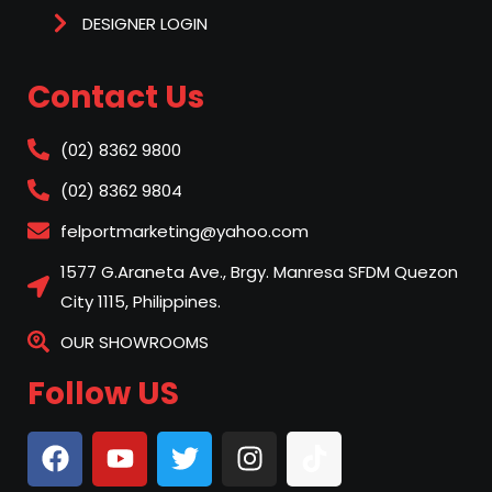
DESIGNER LOGIN
Contact Us
(02) 8362 9800
(02) 8362 9804
felportmarketing@yahoo.com
1577 G.Araneta Ave., Brgy. Manresa SFDM Quezon
City 1115, Philippines.
OUR SHOWROOMS
Follow US