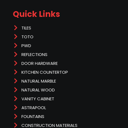
Quick Links
TILES
TOTO
PWD
REFLECTIONS
DOOR HARDWARE
KITCHEN COUNTERTOP
NATURAL MARBLE
NATURAL WOOD
VANITY CABINET
ASTRAPOOL
FOUNTAINS
CONSTRUCTION MATERIALS