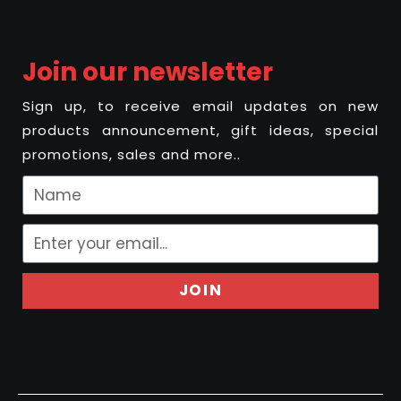
Join our newsletter
Sign up, to receive email updates on new
products announcement, gift ideas, special
promotions, sales and more..
JOIN