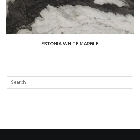
ESTONIA WHITE MARBLE