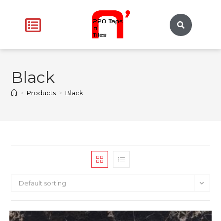
Black
>
Products
>
Black
Default sorting