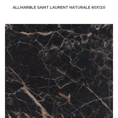
ALLMARBLE SAINT LAURENT NATURALE 60X120