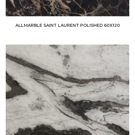
ALLMARBLE SAINT LAURENT POLISHED 60X120