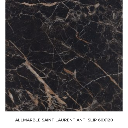
ALLMARBLE SAINT LAURENT ANTI SLIP 60X120