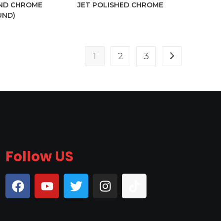
IND CHROME
JET POLISHED CHROME
UND)
1
2
3
Follow US