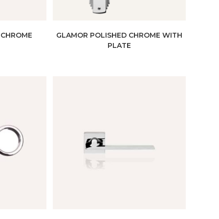
 CHROME
GLAMOR POLISHED CHROME WITH
PLATE