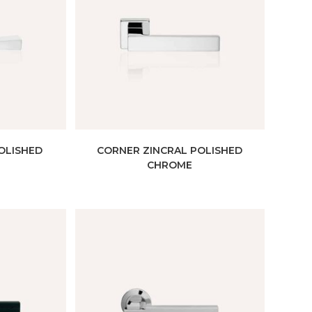
OLISHED
CORNER ZINCRAL POLISHED
CHROME