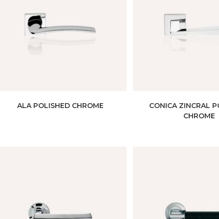
ALA POLISHED CHROME
CONICA ZINCRAL P
CHROME