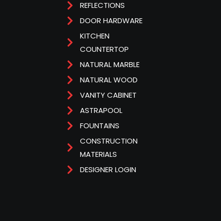
REFLECTIONS
DOOR HARDWARE
KITCHEN
COUNTERTOP
NATURAL MARBLE
NATURAL WOOD
VANITY CABINET
ASTRAPOOL
FOUNTAINS
CONSTRUCTION
MATERIALS
DESIGNER LOGIN