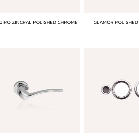
GIRO ZINCRAL POLISHED CHROME
GLAMOR POLISHED