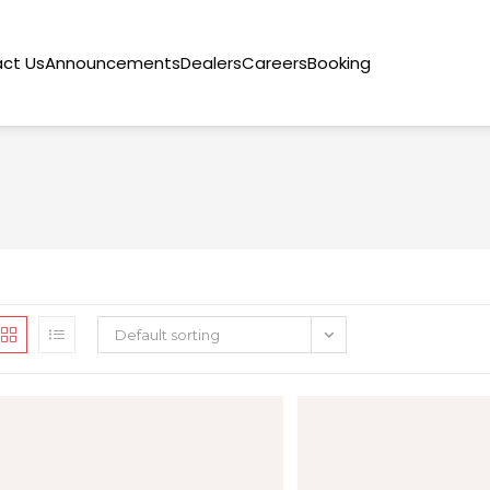
ct Us
Announcements
Dealers
Careers
Booking
Default sorting