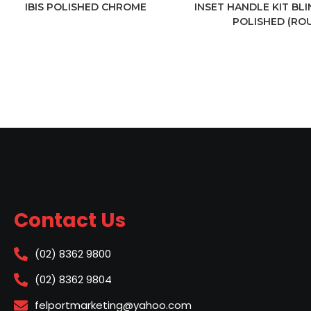
IBIS POLISHED CHROME
INSET HANDLE KIT BL
POLISHED (RO
Contact Us
(02) 8362 9800
(02) 8362 9804
felportmarketing@yahoo.com