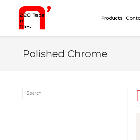
Conta
Products
Polished Chrome