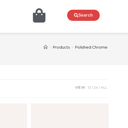
Search
>
Products
>
Polished Chrome
VIEW:
12
24
ALL