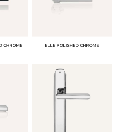
ED CHROME
ELLE POLISHED CHROME