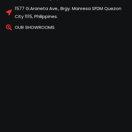
1577 G.Araneta Ave., Brgy. Manresa SFDM Quezon
City 1115, Philippines.
OUR SHOWROOMS