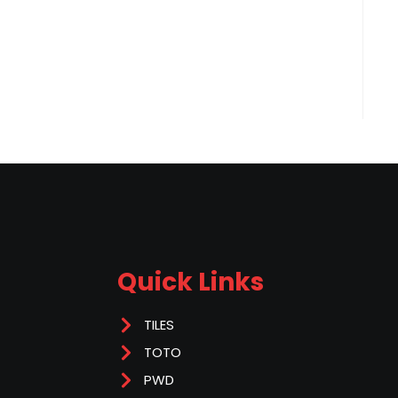
Quick Links
TILES
TOTO
PWD