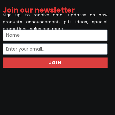
Join our newsletter
Sign up, to receive email updates on new
products announcement, gift ideas, special
promotions, sales and more..
JOIN