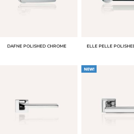
DAFNE POLISHED CHROME
ELLE PELLE POLISH