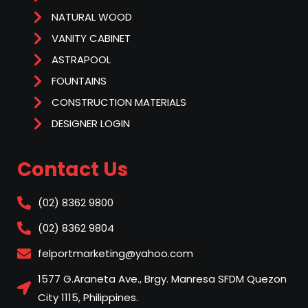
NATURAL WOOD
VANITY CABINET
ASTRAPOOL
FOUNTAINS
CONSTRUCTION MATERIALS
DESIGNER LOGIN
Contact Us
(02) 8362 9800
(02) 8362 9804
felportmarketing@yahoo.com
1577 G.Araneta Ave., Brgy. Manresa SFDM Quezon
City 1115, Philippines.