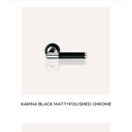
KARINA BLACK MATT+POLISHED CHROME