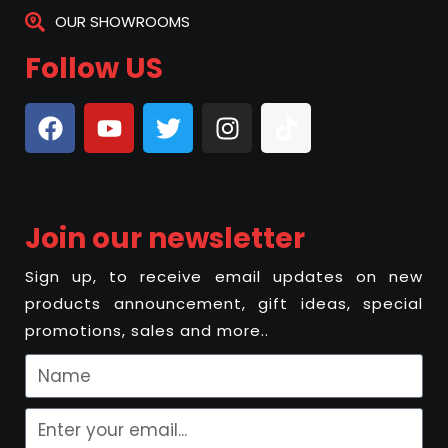
OUR SHOWROOMS
Follow US
Join our newsletter
Sign up, to receive email updates on new
products announcement, gift ideas, special
promotions, sales and more..