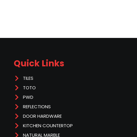
Quick Links
TILES
TOTO
PWD
REFLECTIONS
DOOR HARDWARE
KITCHEN COUNTERTOP
NATURAL MARBLE