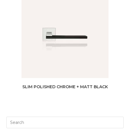
SLIM POLISHED CHROME + MATT BLACK