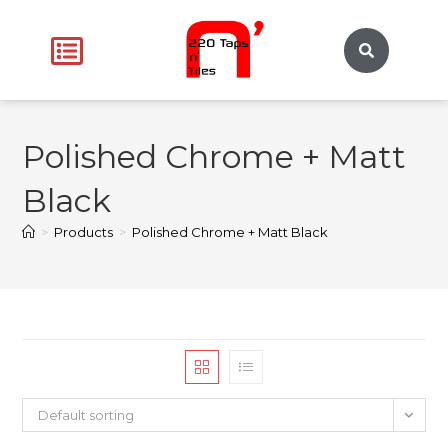
Polished Chrome + Matt
Black
>
Products
>
Polished Chrome + Matt Black
Default sorting