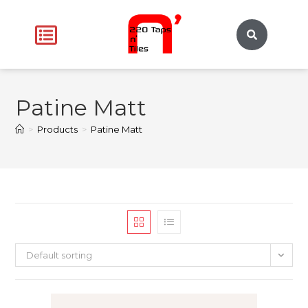
Patine Matt
>
Products
>
Patine Matt
Default sorting