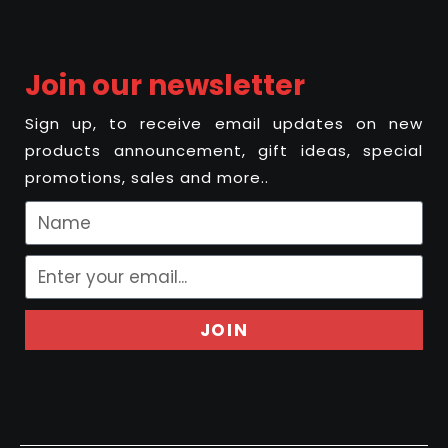
Join our newsletter
Sign up, to receive email updates on new
products announcement, gift ideas, special
promotions, sales and more..
JOIN