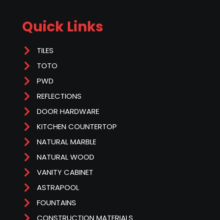
Quick Links
TILES
TOTO
PWD
REFLECTIONS
DOOR HARDWARE
KITCHEN COUNTERTOP
NATURAL MARBLE
NATURAL WOOD
VANITY CABINET
ASTRAPOOL
FOUNTAINS
CONSTRUCTION MATERIALS