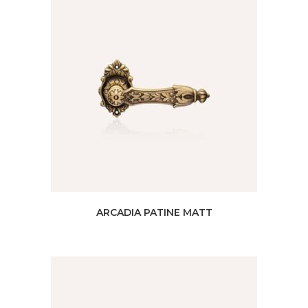
ARCADIA PATINE MATT