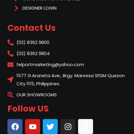
DESIGNER LOGIN
Contact Us
(02) 8362 9800
(02) 8362 9804
felportmarketing@yahoo.com
1577 G.Araneta Ave., Brgy. Manresa SFDM Quezon
City 1115, Philippines.
OUR SHOWROOMS
Follow US