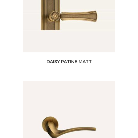
DAISY PATINE MATT