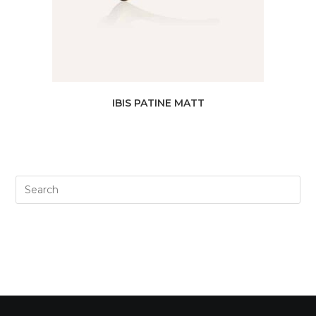
IBIS PATINE MATT