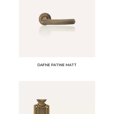
DAFNE PATINE MATT