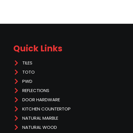
Quick Links
TILES
TOTO
PWD
REFLECTIONS
DOOR HARDWARE
KITCHEN COUNTERTOP
NATURAL MARBLE
NATURAL WOOD