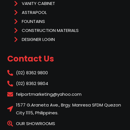
VANITY CABINET
ASTRAPOOL
FOUNTAINS
CONSTRUCTION MATERIALS
DESIGNER LOGIN
Contact Us
(02) 8362 9800
(02) 8362 9804
felportmarketing@yahoo.com
1577 G.Araneta Ave., Brgy. Manresa SFDM Quezon
City 1115, Philippines.
OUR SHOWROOMS