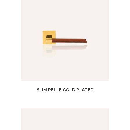
SLIM PELLE GOLD PLATED