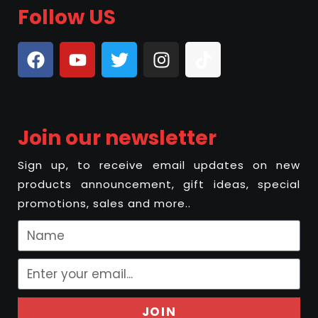
Follow US
Join our newsletter
Sign up, to receive email updates on new
products announcement, gift ideas, special
promotions, sales and more..
JOIN