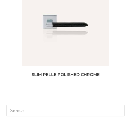
SLIM PELLE POLISHED CHROME