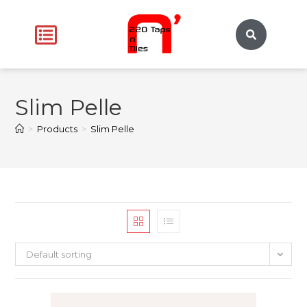
Slim Pelle
>
Products
>
Slim Pelle
Default sorting