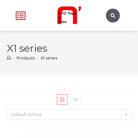
X1 series
>
Products
>
X1 series
Default sorting