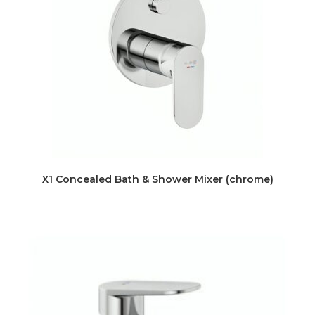
X1 Concealed Bath & Shower Mixer (chrome)