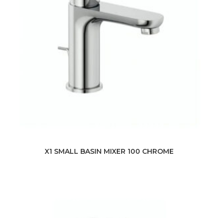
X1 SMALL BASIN MIXER 100 CHROME