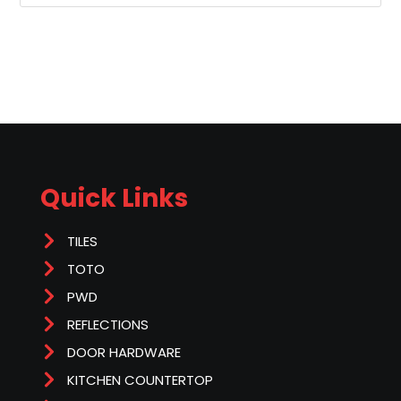
Quick Links
TILES
TOTO
PWD
REFLECTIONS
DOOR HARDWARE
KITCHEN COUNTERTOP