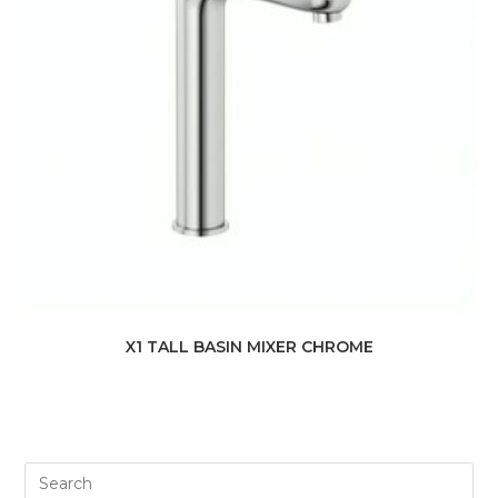
X1 TALL BASIN MIXER CHROME