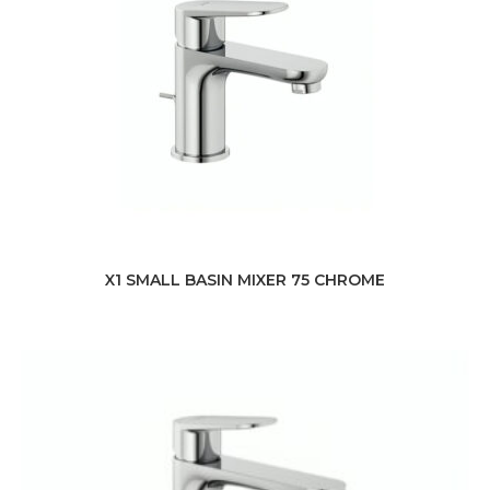
X1 SMALL BASIN MIXER 75 CHROME