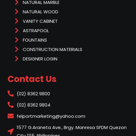
NATURAL MARBLE
NATURAL WOOD
VANITY CABINET
ASTRAPOOL
FOUNTAINS
CONSTRUCTION MATERIALS
DESIGNER LOGIN
Contact Us
(02) 8362 9800
(02) 8362 9804
felportmarketing@yahoo.com
1577 G.Araneta Ave., Brgy. Manresa SFDM Quezon
City 1115, Philippines.