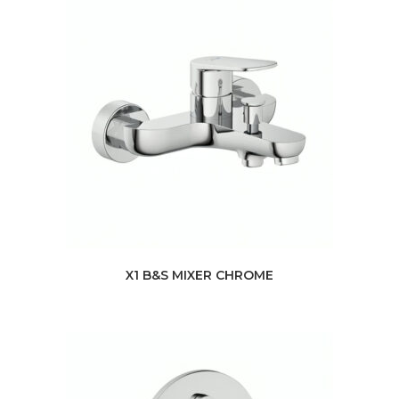
X1 B&S MIXER CHROME