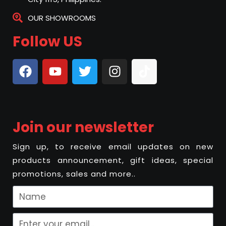
OUR SHOWROOMS
Follow US
Join our newsletter
Sign up, to receive email updates on new
products announcement, gift ideas, special
promotions, sales and more..