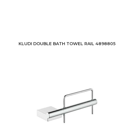
KLUDI DOUBLE BATH TOWEL RAIL 4898805