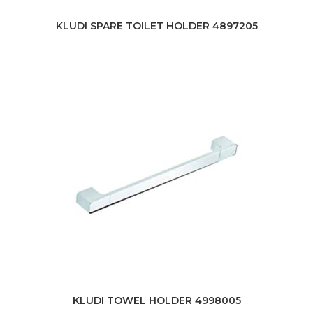
KLUDI SPARE TOILET HOLDER 4897205
KLUDI TOWEL HOLDER 4998005