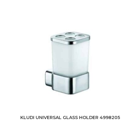
KLUDI UNIVERSAL GLASS HOLDER 4998205