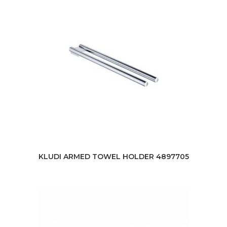
KLUDI ARMED TOWEL HOLDER 4897705