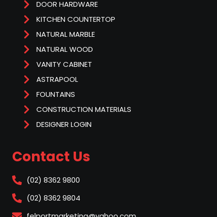
DOOR HARDWARE
KITCHEN COUNTERTOP
NATURAL MARBLE
NATURAL WOOD
VANITY CABINET
ASTRAPOOL
FOUNTAINS
CONSTRUCTION MATERIALS
DESIGNER LOGIN
Contact Us
(02) 8362 9800
(02) 8362 9804
felportmarketing@yahoo.com