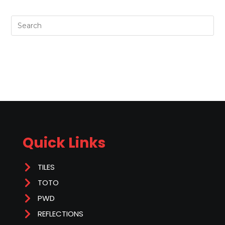
Quick Links
TILES
TOTO
PWD
REFLECTIONS