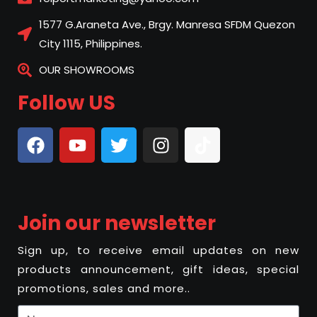
1577 G.Araneta Ave., Brgy. Manresa SFDM Quezon
City 1115, Philippines.
OUR SHOWROOMS
Follow US
Join our newsletter
Sign up, to receive email updates on new
products announcement, gift ideas, special
promotions, sales and more..