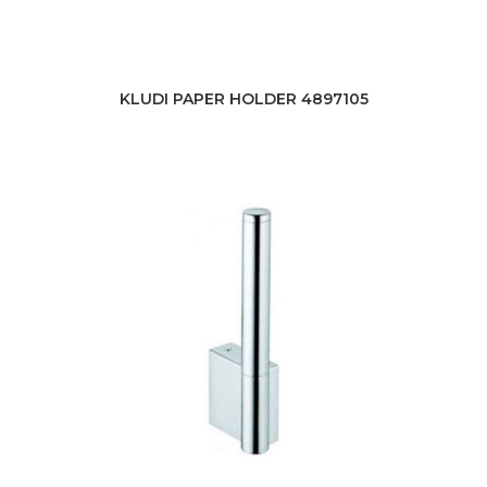
KLUDI PAPER HOLDER 4897105