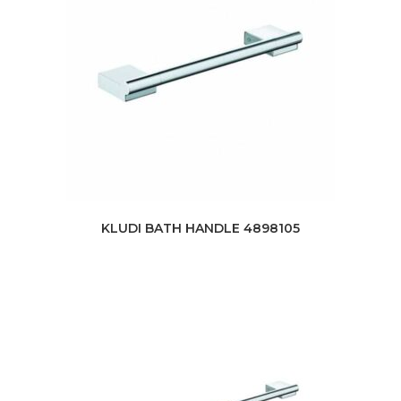
KLUDI BATH HANDLE 4898105