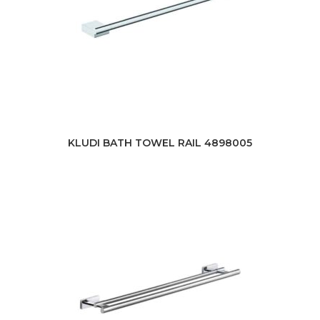
KLUDI BATH TOWEL RAIL 4898005