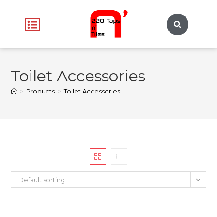
Toilet Accessories
>
Products
>
Toilet Accessories
Default sorting