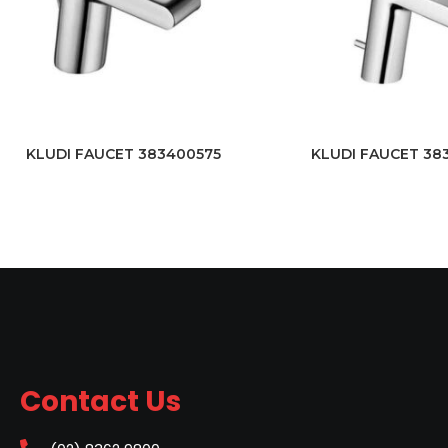
KLUDI FAUCET 383400575
KLUDI FAUCET 38
Contact Us