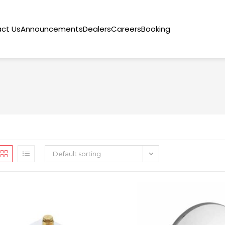
ct Us
Announcements
Dealers
Careers
Booking
Default sorting