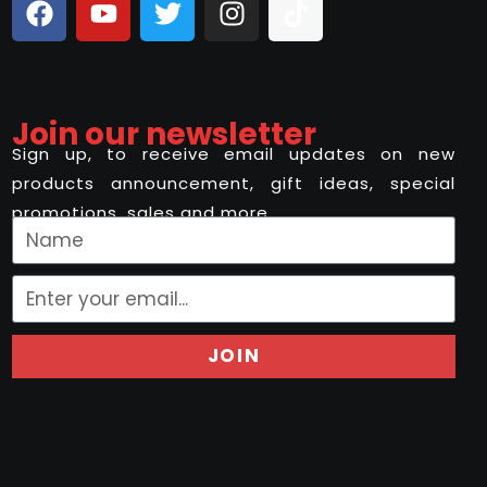
Join our newsletter
Sign up, to receive email updates on new
products announcement, gift ideas, special
promotions, sales and more..
JOIN