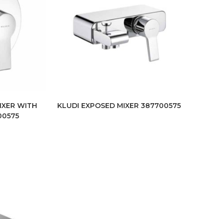
IXER WITH
KLUDI EXPOSED MIXER 387700575
00575