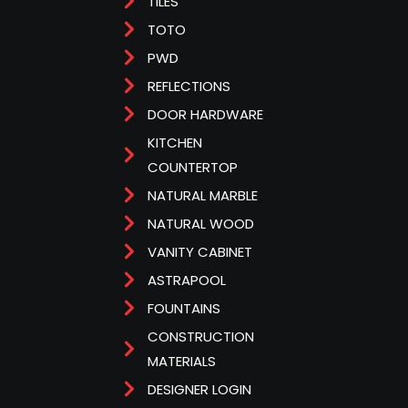
TILES
TOTO
PWD
REFLECTIONS
DOOR HARDWARE
KITCHEN
COUNTERTOP
NATURAL MARBLE
NATURAL WOOD
VANITY CABINET
ASTRAPOOL
FOUNTAINS
CONSTRUCTION
MATERIALS
DESIGNER LOGIN