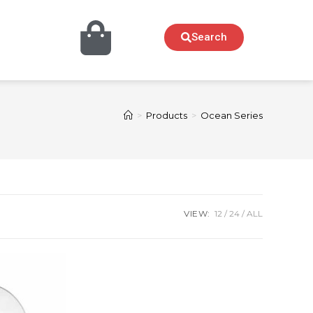
Search
>
Products
>
Ocean Series
VIEW:
12
24
ALL