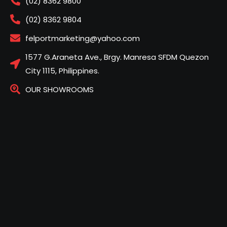
(02) 8362 9800
(02) 8362 9804
felportmarketing@yahoo.com
1577 G.Araneta Ave., Brgy. Manresa SFDM Quezon
City 1115, Philippines.
OUR SHOWROOMS