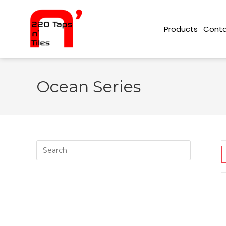
Conta
Products
Ocean Series