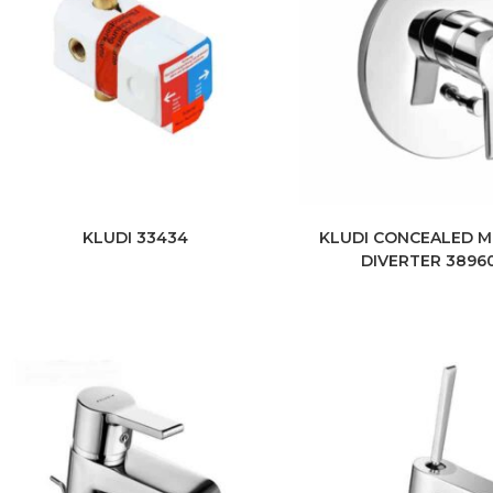
KLUDI 33434
KLUDI CONCEALED M
DIVERTER 3896