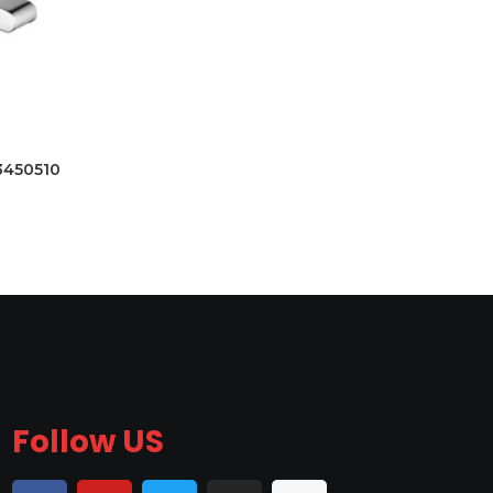
3450510
Follow US