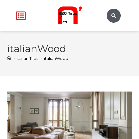
italianWood
>
Italian Tiles
>
italianWood