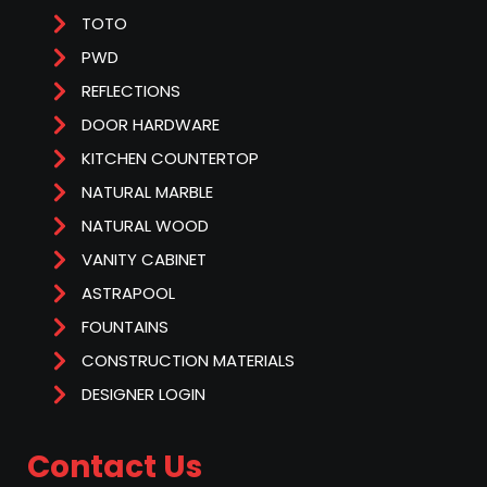
TOTO
PWD
REFLECTIONS
DOOR HARDWARE
KITCHEN COUNTERTOP
NATURAL MARBLE
NATURAL WOOD
VANITY CABINET
ASTRAPOOL
FOUNTAINS
CONSTRUCTION MATERIALS
DESIGNER LOGIN
Contact Us