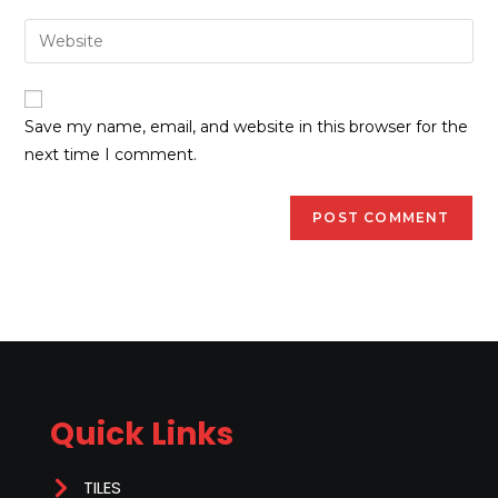
Save my name, email, and website in this browser for the
next time I comment.
Quick Links
TILES