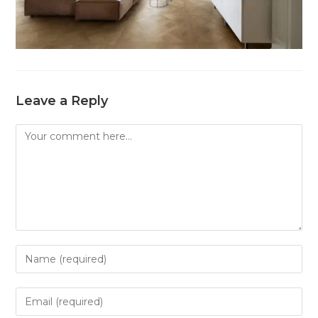
Leave a Reply