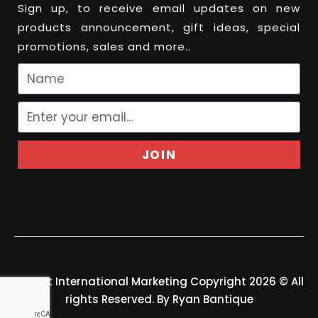
Sign up, to receive email updates on new
products announcement, gift ideas, special
promotions, sales and more..
JOIN
Felport International Marketing Copyright 2026 © All
rights Reserved. By Ryan Bantique