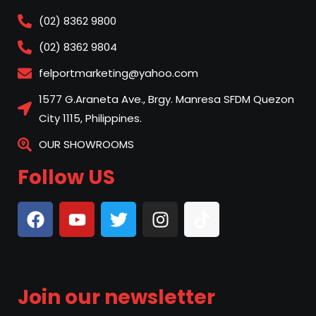
(02) 8362 9800
(02) 8362 9804
felportmarketing@yahoo.com
1577 G.Araneta Ave., Brgy. Manresa SFDM Quezon
City 1115, Philippines.
OUR SHOWROOMS
Follow US
Join our newsletter