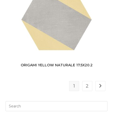
ORIGAMI YELLOW NATURALE 17.5X20.2
1
2