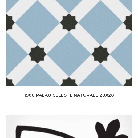
1900 PALAU CELESTE NATURALE 20X20