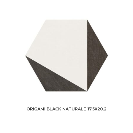
ORIGAMI BLACK NATURALE 17.5X20.2