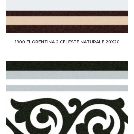
1900 FLORENTINA 2 CELESTE NATURALE 20X20