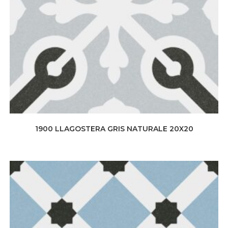
1900 LLAGOSTERA GRIS NATURALE 20X20