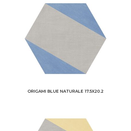
ORIGAMI BLUE NATURALE 17.5X20.2