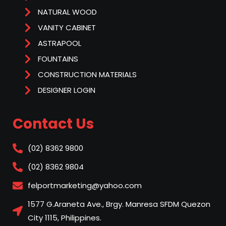
NATURAL WOOD
VANITY CABINET
ASTRAPOOL
FOUNTAINS
CONSTRUCTION MATERIALS
DESIGNER LOGIN
Contact Us
(02) 8362 9800
(02) 8362 9804
felportmarketing@yahoo.com
1577 G.Araneta Ave., Brgy. Manresa SFDM Quezon
City 1115, Philippines.