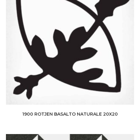
1900 ROTJEN BASALTO NATURALE 20X20