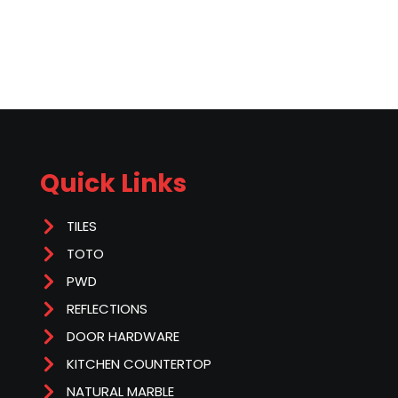
Quick Links
TILES
TOTO
PWD
REFLECTIONS
DOOR HARDWARE
KITCHEN COUNTERTOP
NATURAL MARBLE