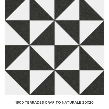
1900 TERRADES GRAFITO NATURALE 20X20