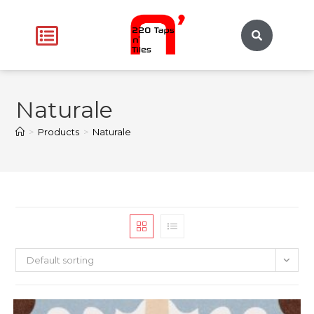
Naturale
>
Products
>
Naturale
Default sorting