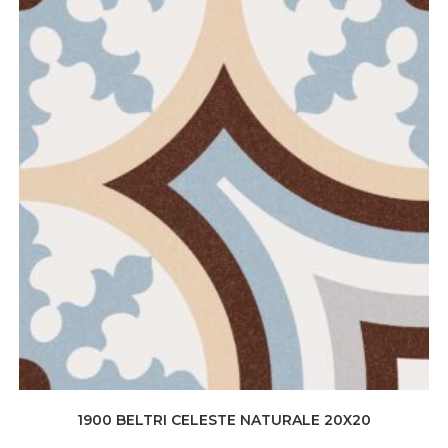
1900 BELTRI CELESTE NATURALE 20X20