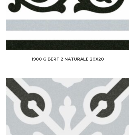
1900 GIBERT 2 NATURALE 20X20