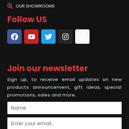
OUR SHOWROOMS
Follow US
Join our newsletter
Sign up, to receive email updates on new
products announcement, gift ideas, special
promotions, sales and more..