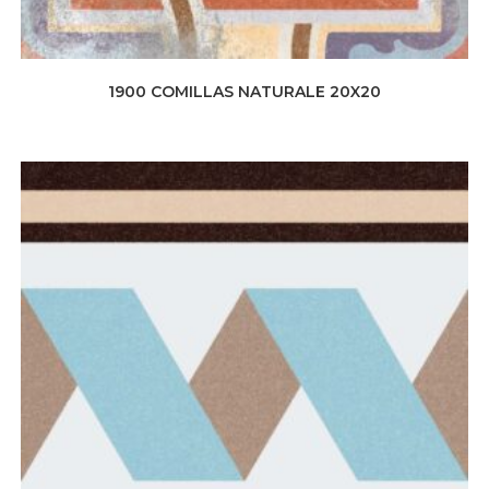
1900 COMILLAS NATURALE 20X20