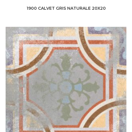
1900 CALVET GRIS NATURALE 20X20