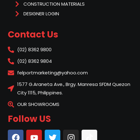
CONSTRUCTION MATERIALS
DESIGNER LOGIN
Contact Us
(02) 8362 9800
(02) 8362 9804
felportmarketing@yahoo.com
1577 G.Araneta Ave., Brgy. Manresa SFDM Quezon
City 1115, Philippines.
OUR SHOWROOMS
Follow US