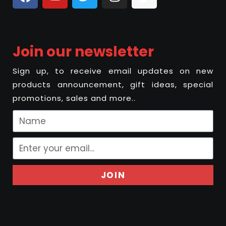
Join our newsletter
Sign up, to receive email updates on new
products announcement, gift ideas, special
promotions, sales and more..
JOIN