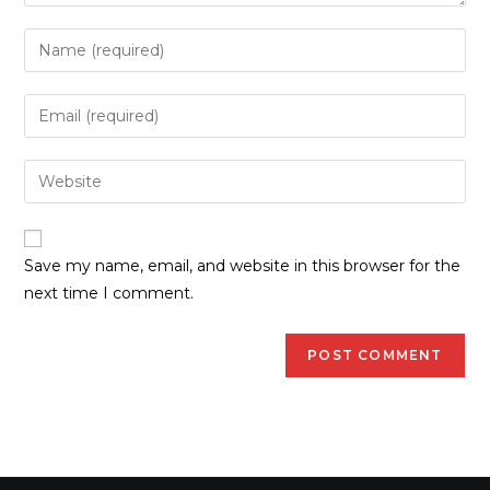
Save my name, email, and website in this browser for the
next time I comment.