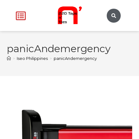
panicAndemergency
>
Iseo Philippines
>
panicAndemergency