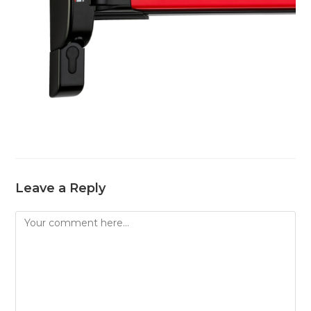
Leave a Reply