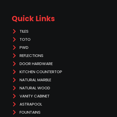
Quick Links
TILES
TOTO
PWD
REFLECTIONS
DOOR HARDWARE
KITCHEN COUNTERTOP
NATURAL MARBLE
NATURAL WOOD
VANITY CABINET
ASTRAPOOL
FOUNTAINS