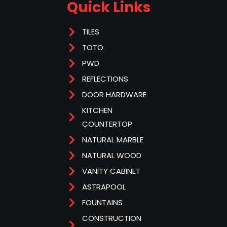
Quick Links
TILES
TOTO
PWD
REFLECTIONS
DOOR HARDWARE
KITCHEN
COUNTERTOP
NATURAL MARBLE
NATURAL WOOD
VANITY CABINET
ASTRAPOOL
FOUNTAINS
CONSTRUCTION