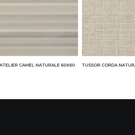
ATELIER CAMEL NATURALE 60X60
TUSSOR CORDA NATURAL