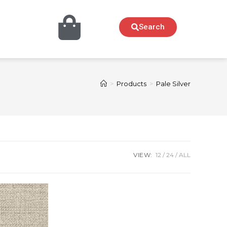
Search
>
Products
>
Pale Silver
VIEW:
12
24
ALL