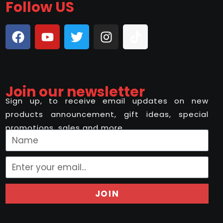
Follow US
Join our newsletter
Sign up, to receive email updates on new
products announcement, gift ideas, special
promotions, sales and more..
JOIN