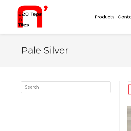
Conta
Products
Pale Silver