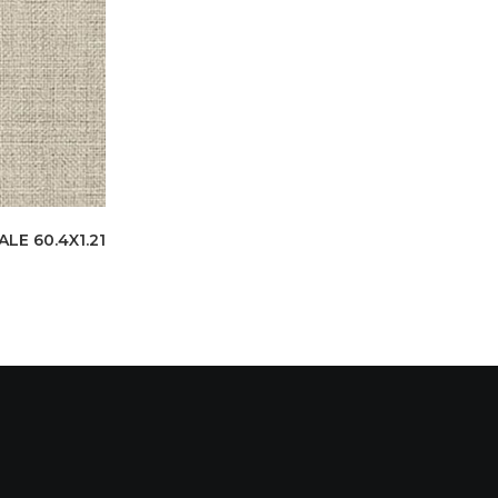
E 60.4X1.21