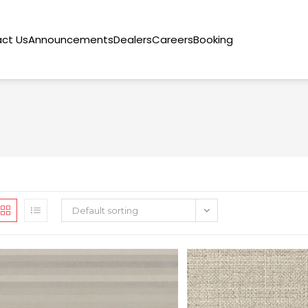
ct Us
Announcements
Dealers
Careers
Booking
Default sorting