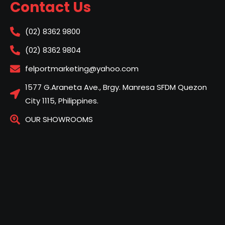
Contact Us
(02) 8362 9800
(02) 8362 9804
felportmarketing@yahoo.com
1577 G.Araneta Ave., Brgy. Manresa SFDM Quezon
City 1115, Philippines.
OUR SHOWROOMS