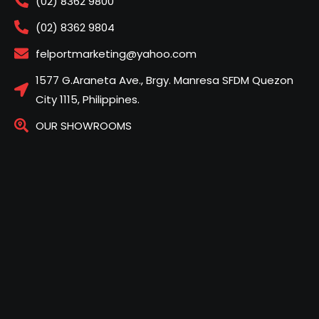
(02) 8362 9800
(02) 8362 9804
felportmarketing@yahoo.com
1577 G.Araneta Ave., Brgy. Manresa SFDM Quezon
City 1115, Philippines.
OUR SHOWROOMS