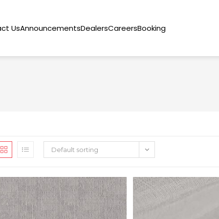
ct Us
Announcements
Dealers
Careers
Booking
Default sorting