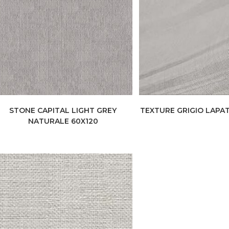
STONE CAPITAL LIGHT GREY
TEXTURE GRIGIO LAPAT
NATURALE 60X120