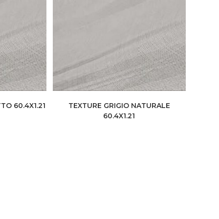
TO 60.4X1.21
TEXTURE GRIGIO NATURALE
60.4X1.21