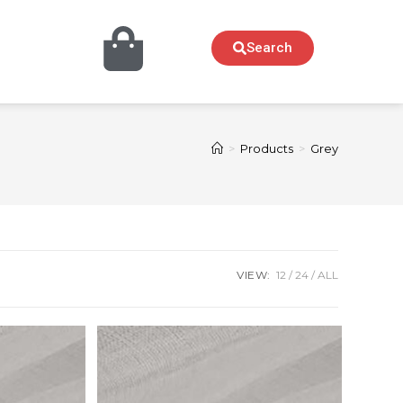
Search
>
Products
>
Grey
VIEW:
12
24
ALL