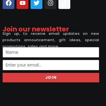
Join our newsletter
Sign up, to receive email updates on new
products announcement, gift ideas, special
promotions, sales and more..
JOIN