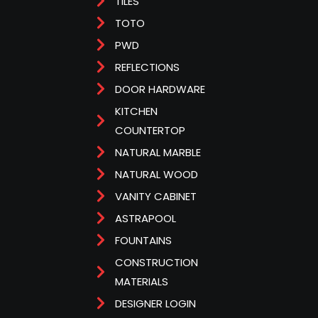
TILES
TOTO
PWD
REFLECTIONS
DOOR HARDWARE
KITCHEN
COUNTERTOP
NATURAL MARBLE
NATURAL WOOD
VANITY CABINET
ASTRAPOOL
FOUNTAINS
CONSTRUCTION
MATERIALS
DESIGNER LOGIN