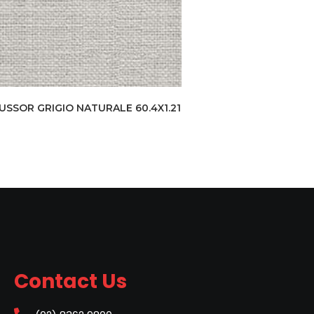
USSOR GRIGIO NATURALE 60.4X1.21
Contact Us