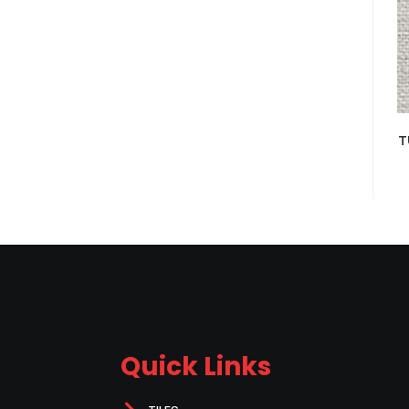
T
Quick Links