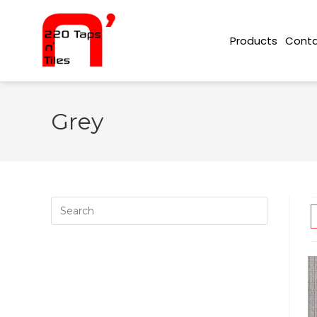
Conta
Products
Grey