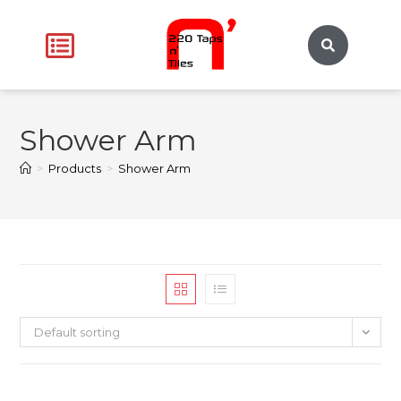
Shower Arm
>
Products
>
Shower Arm
Default sorting