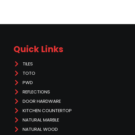
Quick Links
TILES
TOTO
PWD
REFLECTIONS
DOOR HARDWARE
KITCHEN COUNTERTOP
NATURAL MARBLE
NATURAL WOOD