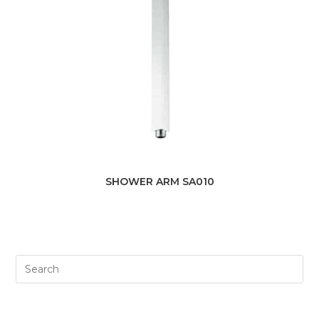
SHOWER ARM SA010