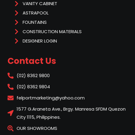
VANITY CABINET
ASTRAPOOL
FOUNTAINS
CONSTRUCTION MATERIALS
DESIGNER LOGIN
Contact Us
(02) 8362 9800
(02) 8362 9804
felportmarketing@yahoo.com
1577 G.Araneta Ave., Brgy. Manresa SFDM Quezon
City 1115, Philippines.
OUR SHOWROOMS