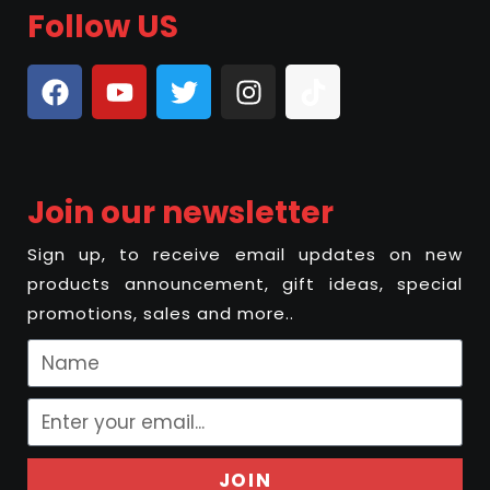
Follow US
Join our newsletter
Sign up, to receive email updates on new
products announcement, gift ideas, special
promotions, sales and more..
JOIN