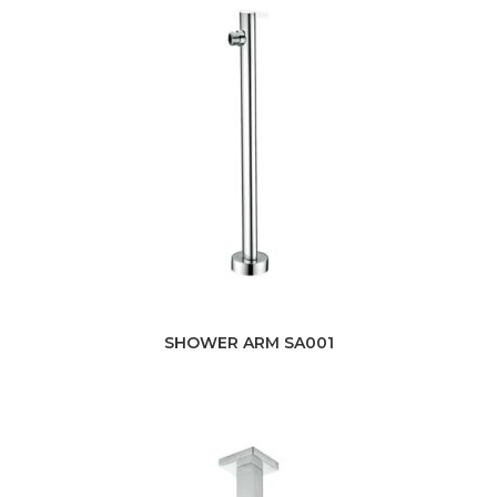
SHOWER ARM SA001