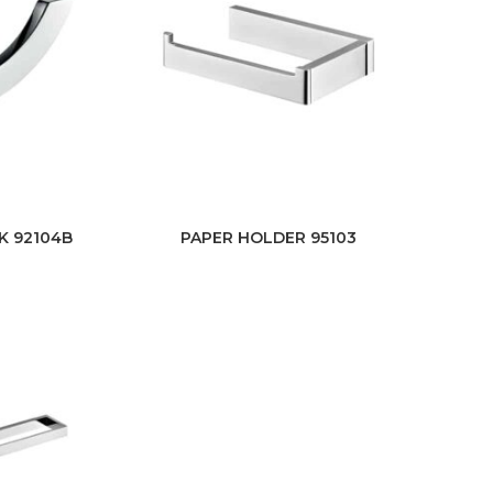
K 92104B
PAPER HOLDER 95103