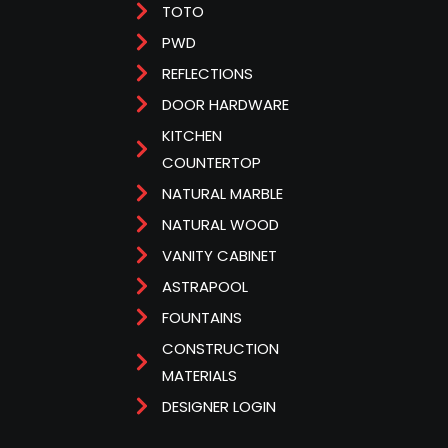
TOTO
PWD
REFLECTIONS
DOOR HARDWARE
KITCHEN
COUNTERTOP
NATURAL MARBLE
NATURAL WOOD
VANITY CABINET
ASTRAPOOL
FOUNTAINS
CONSTRUCTION
MATERIALS
DESIGNER LOGIN