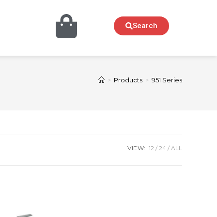
Search
>
Products
>
951 Series
VIEW:
12
24
ALL