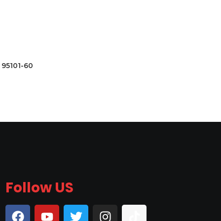
95101-60
Follow US