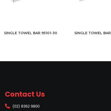
SINGLE TOWEL BAR 95101-30
SINGLE TOWEL BAR 
Contact Us
(02) 8362 9800