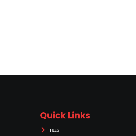
Quick Links
TILES