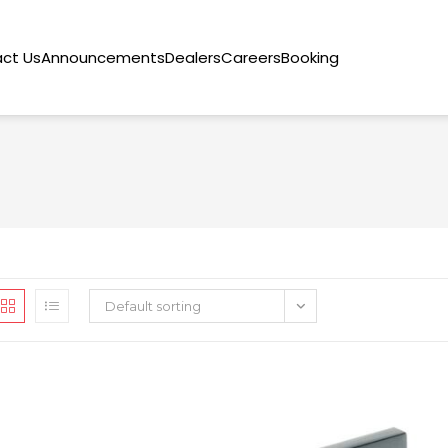
ct Us
Announcements
Dealers
Careers
Booking
Default sorting