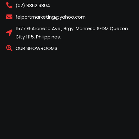
(02) 8362 9804
felportmarketing@yahoo.com
1577 G.Araneta Ave., Brgy. Manresa SFDM Quezon
City 1115, Philippines.
OUR SHOWROOMS