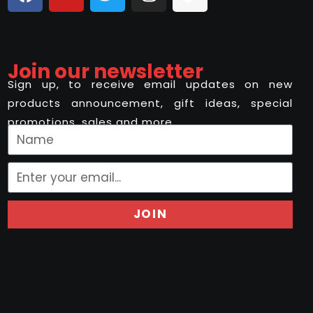
Join our newsletter
Sign up, to receive email updates on new
products announcement, gift ideas, special
promotions, sales and more..
JOIN