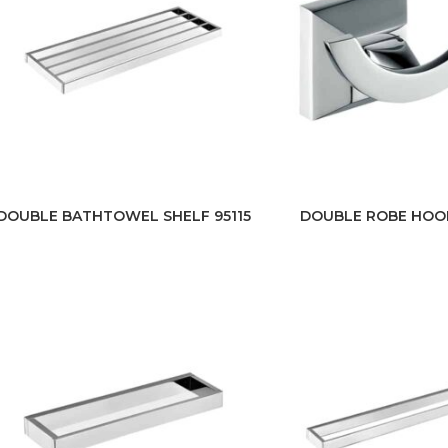
DOUBLE BATHTOWEL SHELF 95115
DOUBLE ROBE HOO