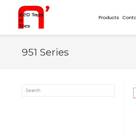
Conta
Products
951 Series