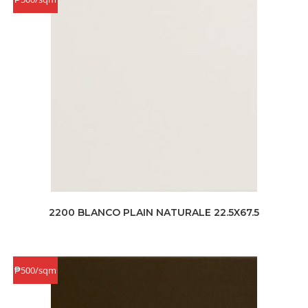
2200 BLANCO PLAIN NATURALE 22.5X67.5
₱500/sqm