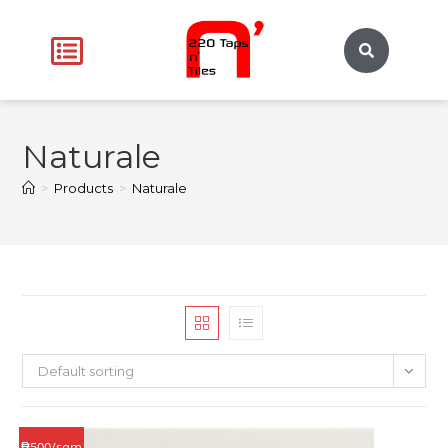
Naturale
>
Products
>
Naturale
Default sorting
₱500/sqm