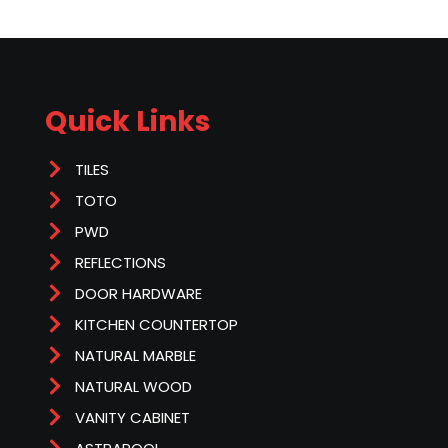
Quick Links
TILES
TOTO
PWD
REFLECTIONS
DOOR HARDWARE
KITCHEN COUNTERTOP
NATURAL MARBLE
NATURAL WOOD
VANITY CABINET