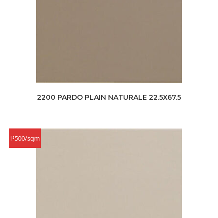
2200 PARDO PLAIN NATURALE 22.5X67.5
₱500/sqm