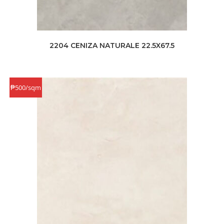
2204 CENIZA NATURALE 22.5X67.5
₱500/sqm