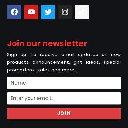
Join our newsletter
Sign up, to receive email updates on new
products announcement, gift ideas, special
promotions, sales and more..
JOIN