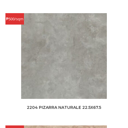
₱500/sqm
2204 PIZARRA NATURALE 22.5X67.5