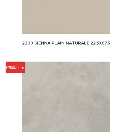
2200 SIENNA PLAIN NATURALE 22.5X67.5
₱500/sqm