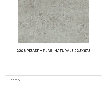
2208 PIZARRA PLAIN NATURALE 22.5X67.5