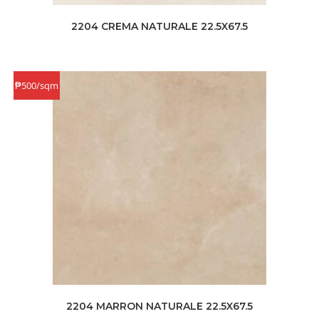
2204 CREMA NATURALE 22.5X67.5
₱500/sqm
2204 MARRON NATURALE 22.5X67.5