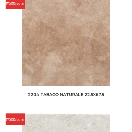
₱500/sqm
2204 TABACO NATURALE 22.5X67.5
₱500/sqm