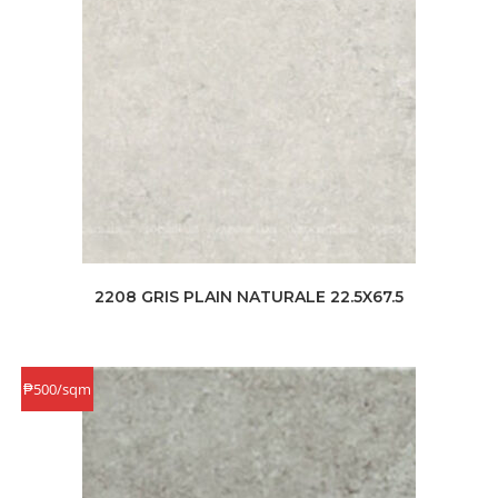
2208 GRIS PLAIN NATURALE 22.5X67.5
₱500/sqm