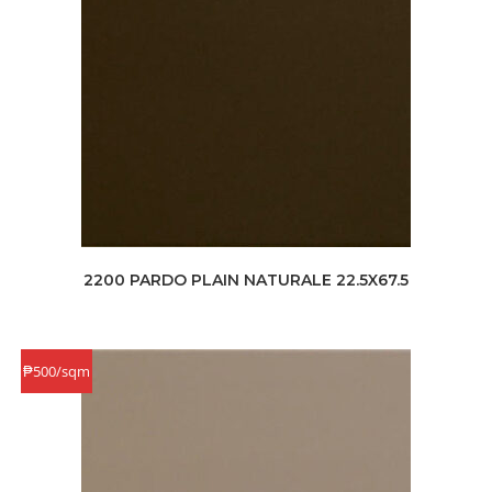
2200 PARDO PLAIN NATURALE 22.5X67.5
₱500/sqm