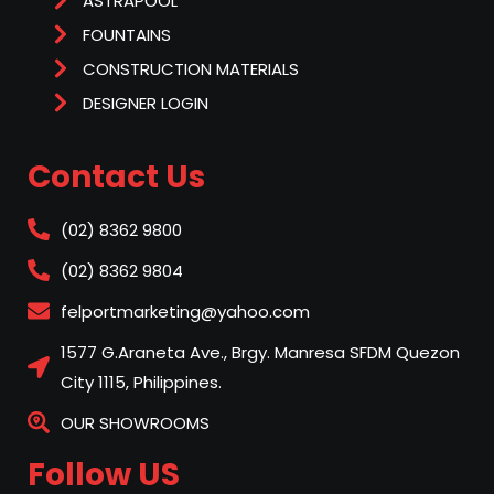
ASTRAPOOL
FOUNTAINS
CONSTRUCTION MATERIALS
DESIGNER LOGIN
Contact Us
(02) 8362 9800
(02) 8362 9804
felportmarketing@yahoo.com
1577 G.Araneta Ave., Brgy. Manresa SFDM Quezon
City 1115, Philippines.
OUR SHOWROOMS
Follow US