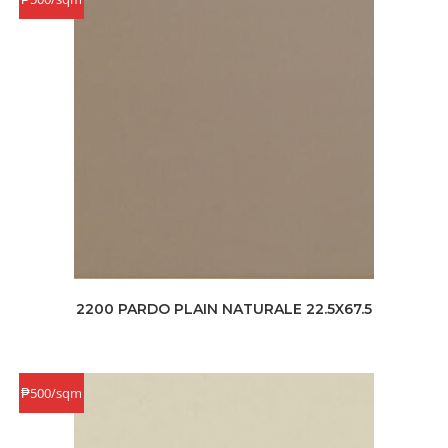
2200 PARDO PLAIN NATURALE 22.5X67.5
₱500/sqm