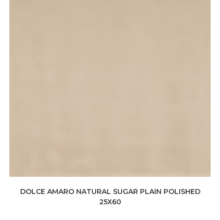
DOLCE AMARO NATURAL SUGAR PLAIN POLISHED
25X60