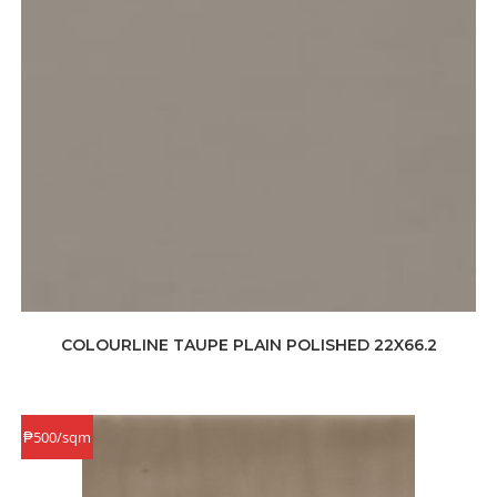
COLOURLINE TAUPE PLAIN POLISHED 22X66.2
₱500/sqm