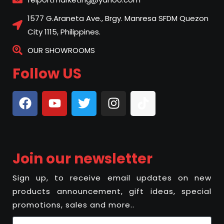
1577 G.Araneta Ave., Brgy. Manresa SFDM Quezon
City 1115, Philippines.
OUR SHOWROOMS
Follow US
Join our newsletter
Sign up, to receive email updates on new
products announcement, gift ideas, special
promotions, sales and more..