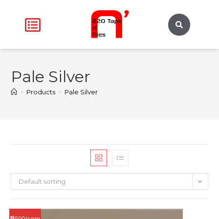
Pale Silver
>
Products
>
Pale Silver
Default sorting
₱500/sqm