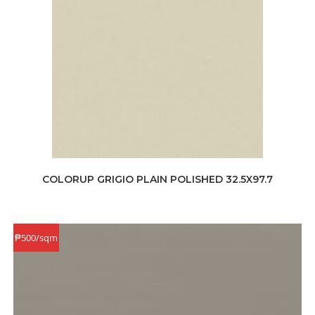
COLORUP GRIGIO PLAIN POLISHED 32.5X97.7
₱500/sqm