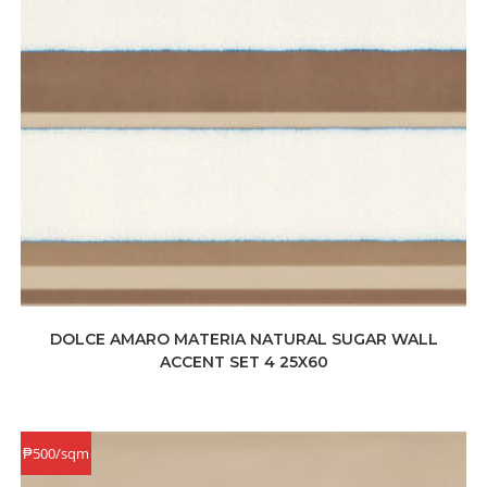
DOLCE AMARO MATERIA NATURAL SUGAR WALL
ACCENT SET 4 25X60
₱500/sqm