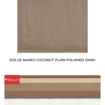
DOLCE AMARO COCONUT PLAIN POLISHED 25X60
₱500/sqm