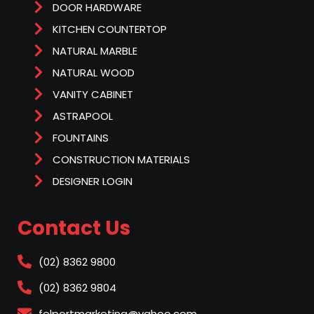
DOOR HARDWARE
KITCHEN COUNTERTOP
NATURAL MARBLE
NATURAL WOOD
VANITY CABINET
ASTRAPOOL
FOUNTAINS
CONSTRUCTION MATERIALS
DESIGNER LOGIN
Contact Us
(02) 8362 9800
(02) 8362 9804
felportmarketing@yahoo.com