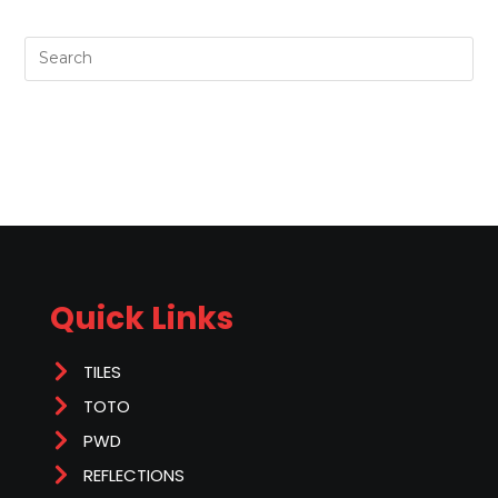
Quick Links
TILES
TOTO
PWD
REFLECTIONS