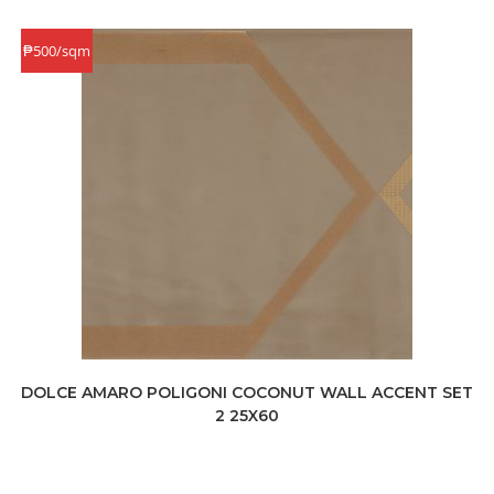
₱500/sqm
DOLCE AMARO POLIGONI COCONUT WALL ACCENT SET
2 25X60