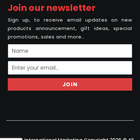
Join our newsletter
Sign up, to receive email updates on new
products announcement, gift ideas, special
promotions, sales and more..
JOIN