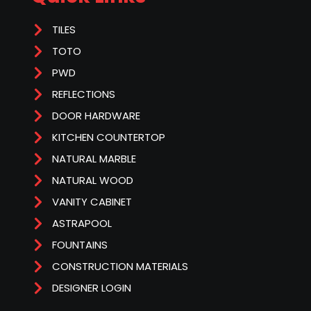
TILES
TOTO
PWD
REFLECTIONS
DOOR HARDWARE
KITCHEN COUNTERTOP
NATURAL MARBLE
NATURAL WOOD
VANITY CABINET
ASTRAPOOL
FOUNTAINS
CONSTRUCTION MATERIALS
DESIGNER LOGIN