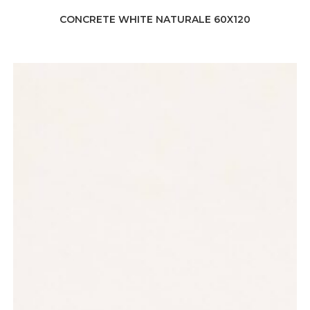
CONCRETE WHITE NATURALE 60X120