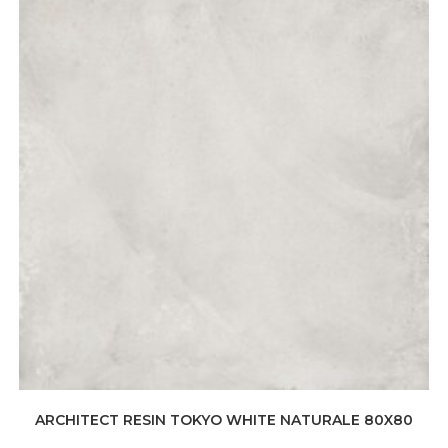
ARCHITECT RESIN TOKYO WHITE NATURALE 80X80