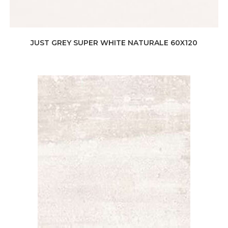
JUST GREY SUPER WHITE NATURALE 60X120