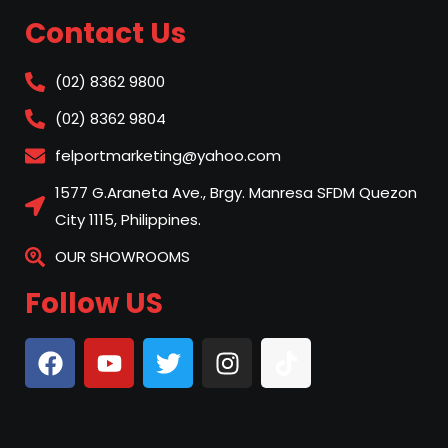
Contact Us
(02) 8362 9800
(02) 8362 9804
felportmarketing@yahoo.com
1577 G.Araneta Ave., Brgy. Manresa SFDM Quezon
City 1115, Philippines.
OUR SHOWROOMS
Follow US