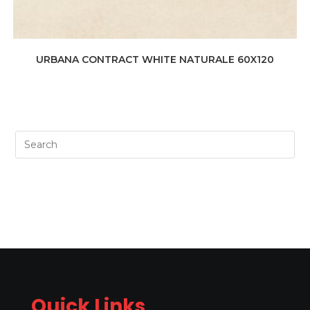
URBANA CONTRACT WHITE NATURALE 60X120
Quick Links