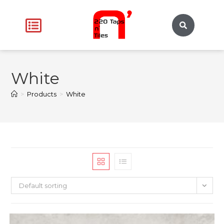
White
>
Products
>
White
Default sorting