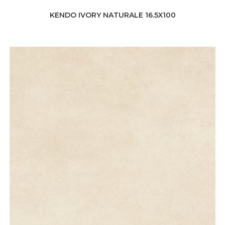
KENDO IVORY NATURALE 16.5X100