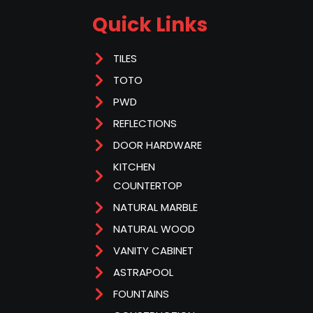
Quick Links
TILES
TOTO
PWD
REFLECTIONS
DOOR HARDWARE
KITCHEN
COUNTERTOP
NATURAL MARBLE
NATURAL WOOD
VANITY CABINET
ASTRAPOOL
FOUNTAINS