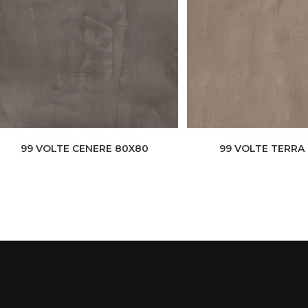
99 VOLTE CENERE 80X80
99 VOLTE TERRA