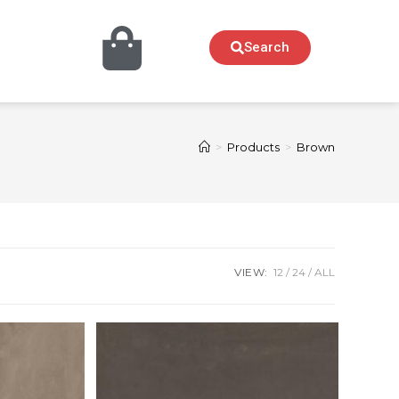
Search
>
Products
>
Brown
VIEW:
12
24
ALL