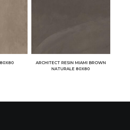
 80X80
ARCHITECT RESIN MIAMI BROWN
NATURALE 80X80