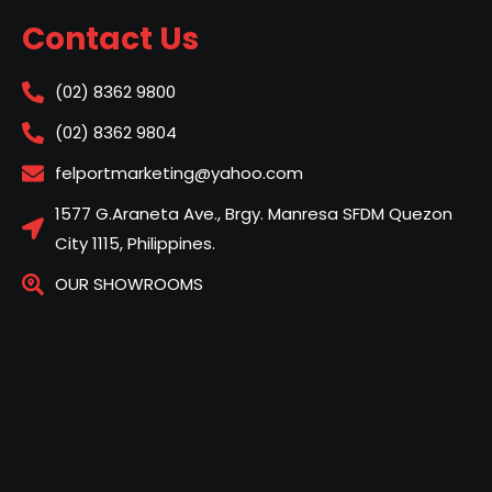
Contact Us
(02) 8362 9800
(02) 8362 9804
felportmarketing@yahoo.com
1577 G.Araneta Ave., Brgy. Manresa SFDM Quezon
City 1115, Philippines.
OUR SHOWROOMS