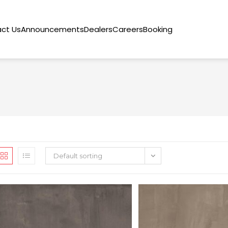
ct Us
Announcements
Dealers
Careers
Booking
Default sorting