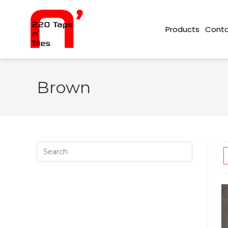
Conta
Products
Brown