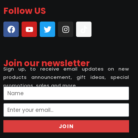
Follow US
Join our newsletter
Sign up, to receive email updates on new
products announcement, gift ideas, special
promotions, sales and more..
JOIN