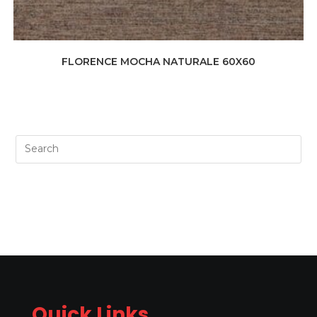
FLORENCE MOCHA NATURALE 60X60
Quick Links