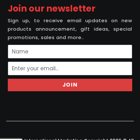
Join our newsletter
Sign up, to receive email updates on new
products announcement, gift ideas, special
promotions, sales and more..
JOIN