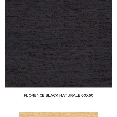
FLORENCE BLACK NATURALE 60X60