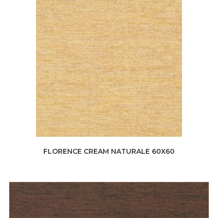
FLORENCE CREAM NATURALE 60X60