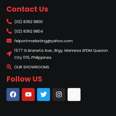
Contact Us
(02) 8362 9800
(02) 8362 9804
felportmarketing@yahoo.com
1577 G.Araneta Ave., Brgy. Manresa SFDM Quezon
City 1115, Philippines.
OUR SHOWROOMS
Follow US