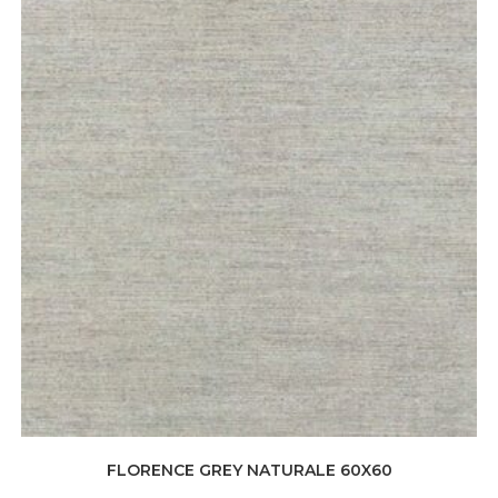
FLORENCE GREY NATURALE 60X60