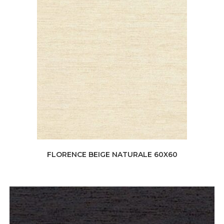
FLORENCE BEIGE NATURALE 60X60