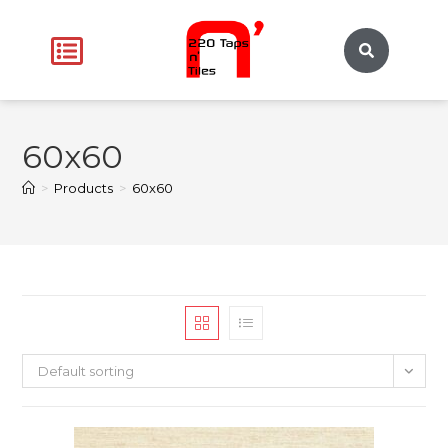
60x60
>
Products
>
60x60
Default sorting