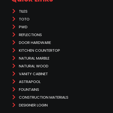
TILES
TOTO
PWD
REFLECTIONS
DOOR HARDWARE
KITCHEN COUNTERTOP
NATURAL MARBLE
NATURAL WOOD
VANITY CABINET
ASTRAPOOL
FOUNTAINS
CONSTRUCTION MATERIALS
DESIGNER LOGIN