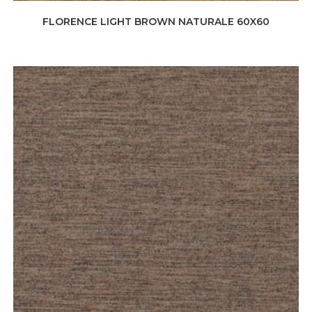
FLORENCE LIGHT BROWN NATURALE 60X60