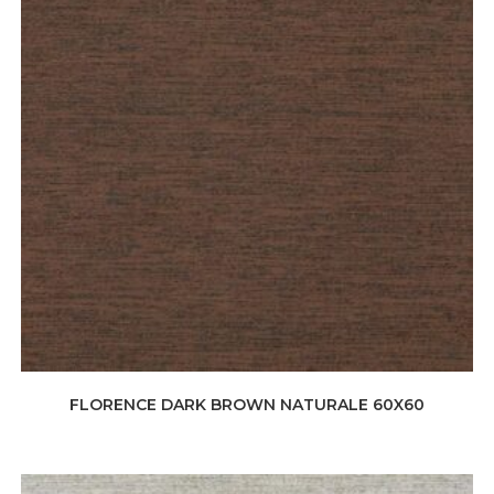
FLORENCE DARK BROWN NATURALE 60X60