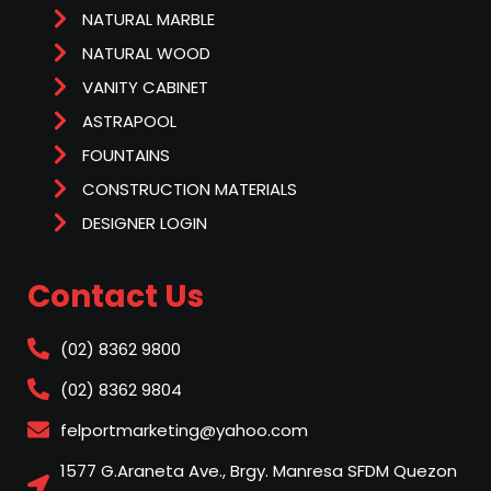
NATURAL MARBLE
NATURAL WOOD
VANITY CABINET
ASTRAPOOL
FOUNTAINS
CONSTRUCTION MATERIALS
DESIGNER LOGIN
Contact Us
(02) 8362 9800
(02) 8362 9804
felportmarketing@yahoo.com
1577 G.Araneta Ave., Brgy. Manresa SFDM Quezon