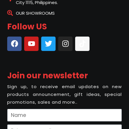
City 1115, Philippines.
OUR SHOWROOMS
Follow US
Join our newsletter
Sign up, to receive email updates on new
products announcement, gift ideas, special
promotions, sales and more..