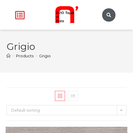
Grigio
>
Products
>
Grigio
Default sorting