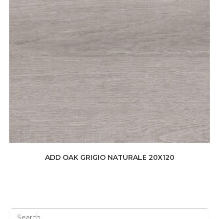
ADD OAK GRIGIO NATURALE 20X120