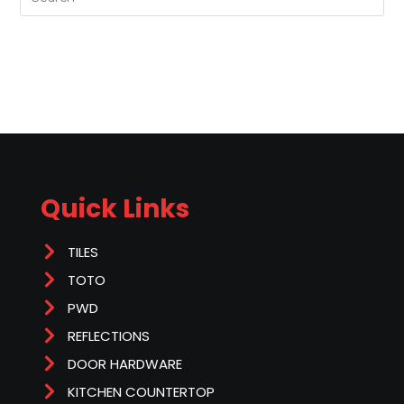
Quick Links
TILES
TOTO
PWD
REFLECTIONS
DOOR HARDWARE
KITCHEN COUNTERTOP