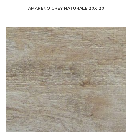
AMARENO GREY NATURALE 20X120