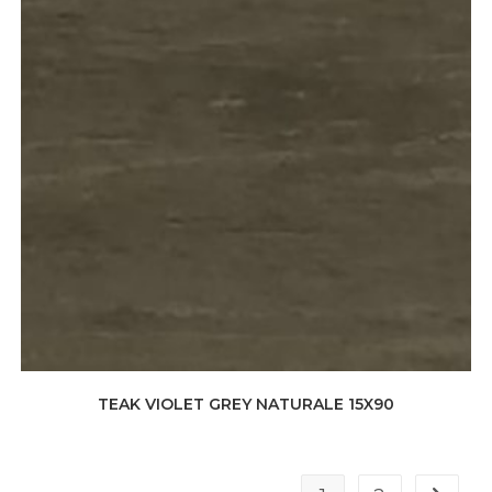
TEAK VIOLET GREY NATURALE 15X90