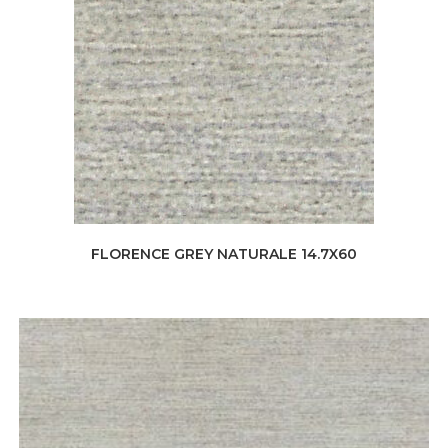
FLORENCE GREY NATURALE 14.7X60