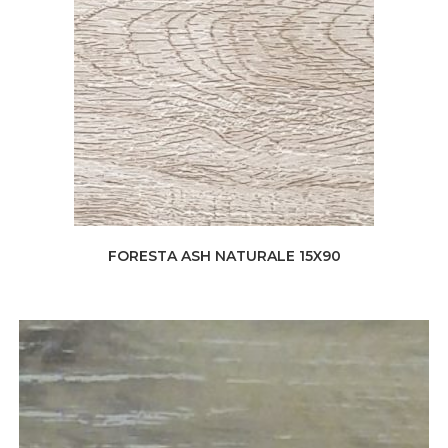
FORESTA ASH NATURALE 15X90