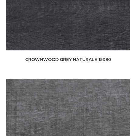
CROWNWOOD GREY NATURALE 15X90