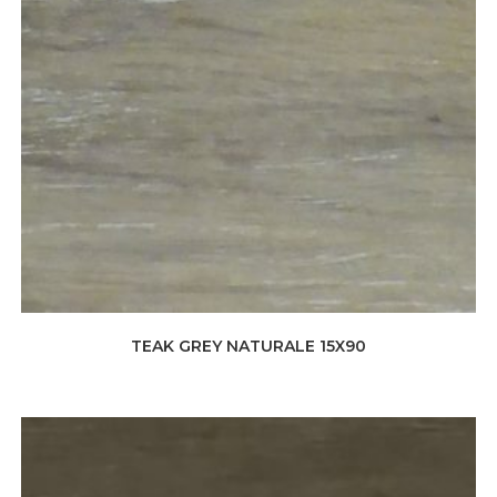
TEAK GREY NATURALE 15X90