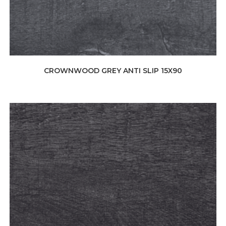
CROWNWOOD GREY ANTI SLIP 15X90