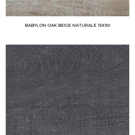
BABYLON OAK BEIGE NATURALE 15X90