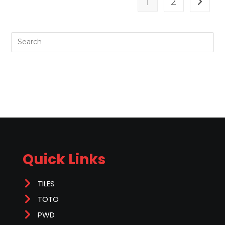
1
2
Quick Links
TILES
TOTO
PWD