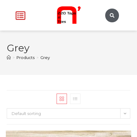
Grey
>
Products
>
Grey
Default sorting