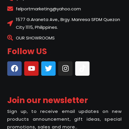
felportmarketing@yahoo.com
1577 G.Araneta Ave., Brgy. Manresa SFDM Quezon
City 1115, Philippines.
OUR SHOWROOMS
Follow US
Join our newsletter
Sign up, to receive email updates on new
products announcement, gift ideas, special
promotions, sales and more..