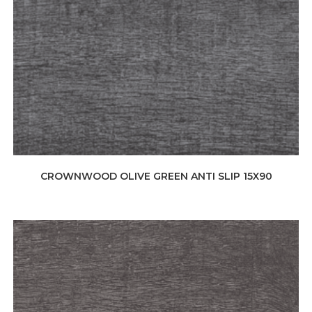
CROWNWOOD OLIVE GREEN ANTI SLIP 15X90