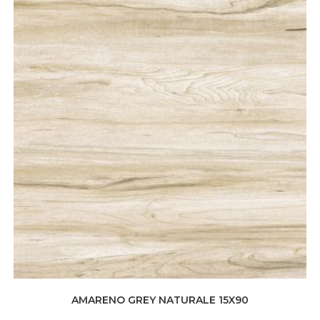
AMARENO GREY NATURALE 15X90