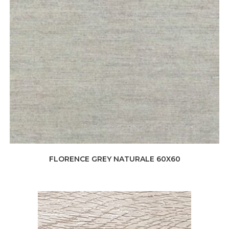
FLORENCE GREY NATURALE 60X60