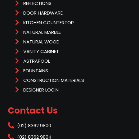
REFLECTIONS
DOOR HARDWARE
KITCHEN COUNTERTOP
NATURAL MARBLE
NATURAL WOOD
VANITY CABINET
ASTRAPOOL
FOUNTAINS
CONSTRUCTION MATERIALS
DESIGNER LOGIN
Contact Us
(02) 8362 9800
(02) 8362 9804