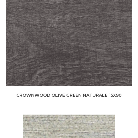
CROWNWOOD OLIVE GREEN NATURALE 15X90