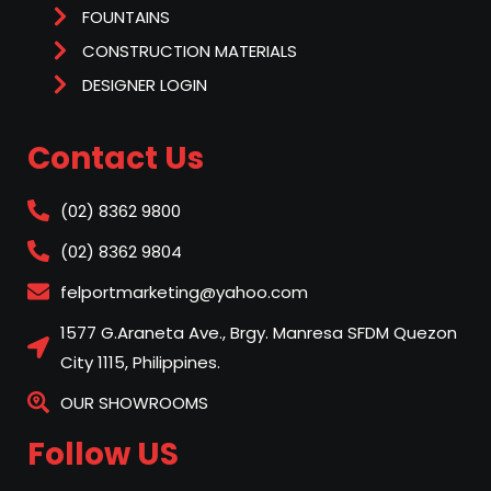
FOUNTAINS
CONSTRUCTION MATERIALS
DESIGNER LOGIN
Contact Us
(02) 8362 9800
(02) 8362 9804
felportmarketing@yahoo.com
1577 G.Araneta Ave., Brgy. Manresa SFDM Quezon
City 1115, Philippines.
OUR SHOWROOMS
Follow US