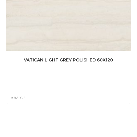
VATICAN LIGHT GREY POLISHED 60X120