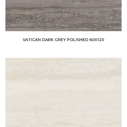
VATICAN DARK GREY POLISHED 60X120