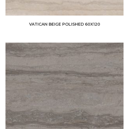
VATICAN BEIGE POLISHED 60X120