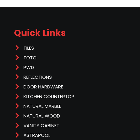
Quick Links
TILES
TOTO
PWD
REFLECTIONS
DOOR HARDWARE
KITCHEN COUNTERTOP
NATURAL MARBLE
NATURAL WOOD
VANITY CABINET
ASTRAPOOL