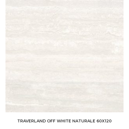
TRAVERLAND OFF WHITE NATURALE 60X120