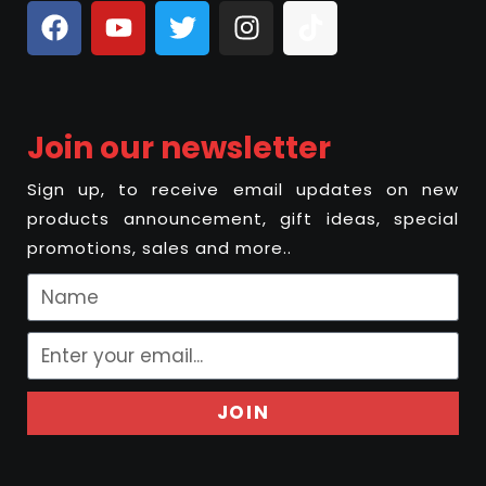
Join our newsletter
Sign up, to receive email updates on new
products announcement, gift ideas, special
promotions, sales and more..
JOIN