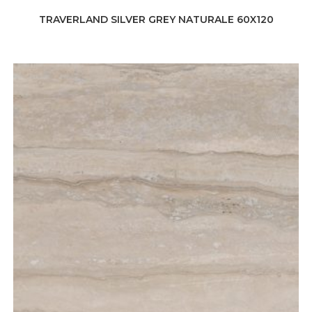
TRAVERLAND SILVER GREY NATURALE 60X120