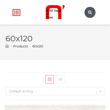
60x120
>
Products
>
60x120
Default sorting