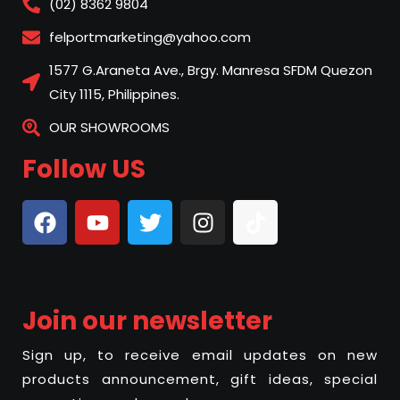
(02) 8362 9804
felportmarketing@yahoo.com
1577 G.Araneta Ave., Brgy. Manresa SFDM Quezon
City 1115, Philippines.
OUR SHOWROOMS
Follow US
Join our newsletter
Sign up, to receive email updates on new
products announcement, gift ideas, special