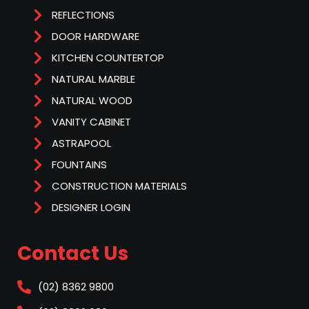
REFLECTIONS
DOOR HARDWARE
KITCHEN COUNTERTOP
NATURAL MARBLE
NATURAL WOOD
VANITY CABINET
ASTRAPOOL
FOUNTAINS
CONSTRUCTION MATERIALS
DESIGNER LOGIN
Contact Us
(02) 8362 9800