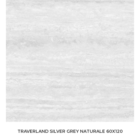
TRAVERLAND SILVER GREY NATURALE 60X120