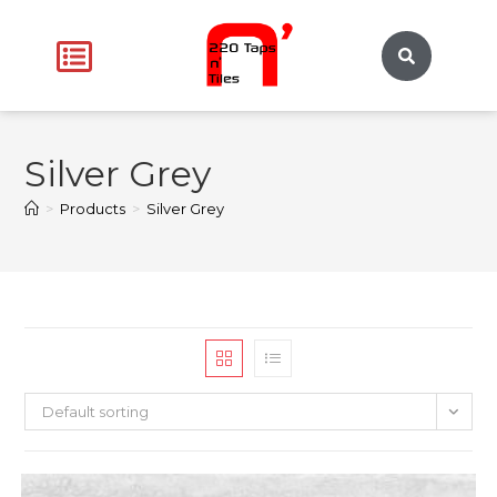
Silver Grey
>
Products
>
Silver Grey
Default sorting