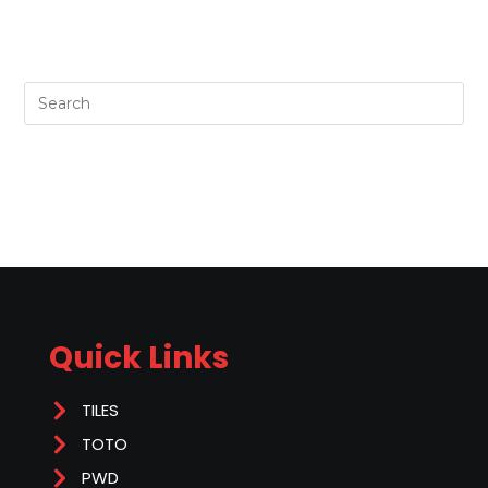
Quick Links
TILES
TOTO
PWD