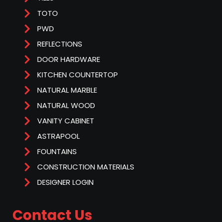
TOTO
PWD
REFLECTIONS
DOOR HARDWARE
KITCHEN COUNTERTOP
NATURAL MARBLE
NATURAL WOOD
VANITY CABINET
ASTRAPOOL
FOUNTAINS
CONSTRUCTION MATERIALS
DESIGNER LOGIN
Contact Us