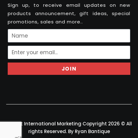
Sign up, to receive email updates on new
products announcement, gift ideas, special
promotions, sales and more..
JOIN
Felport International Marketing Copyright 2026 © All
rights Reserved. By Ryan Bantique