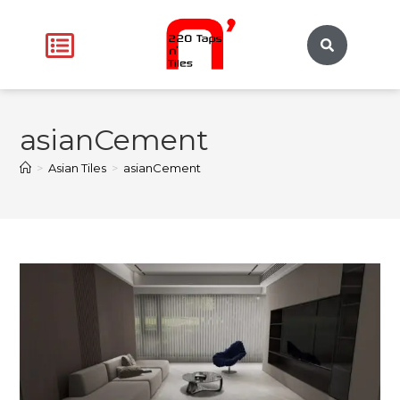
asianCement
>
Asian Tiles
>
asianCement