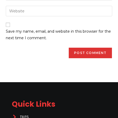
Save my name, email, and website in this browser for the
next time I comment.
Quick Links
TILES