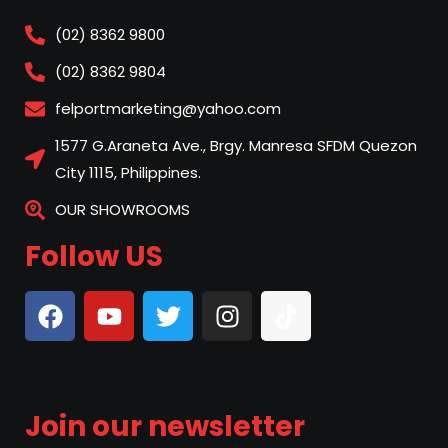
(02) 8362 9800
(02) 8362 9804
felportmarketing@yahoo.com
1577 G.Araneta Ave., Brgy. Manresa SFDM Quezon
City 1115, Philippines.
OUR SHOWROOMS
Follow US
Join our newsletter