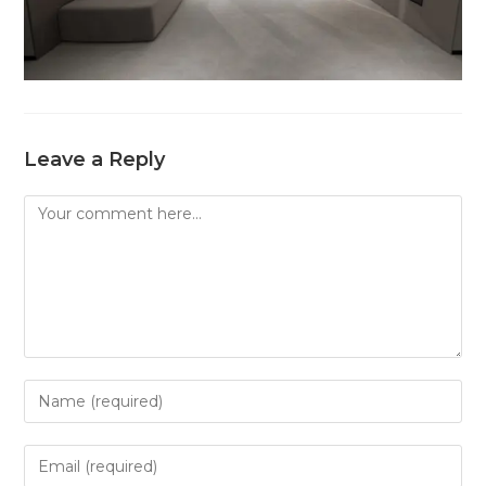
Leave a Reply