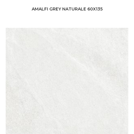
AMALFI GREY NATURALE 60X135