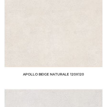
APOLLO BEIGE NATURALE 120X120