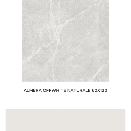
ALMERA OFFWHITE NATURALE 60X120