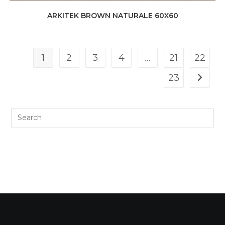
ARKITEK BROWN NATURALE 60X60
1
2
3
4
…
21
22
23