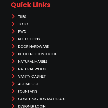
Quick Links
TILES
TOTO
PWD
REFLECTIONS
DOOR HARDWARE
KITCHEN COUNTERTOP
NATURAL MARBLE
NATURAL WOOD
VANITY CABINET
ASTRAPOOL
FOUNTAINS
CONSTRUCTION MATERIALS
DESIGNER LOGIN