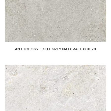
ANTHOLOGY LIGHT GREY NATURALE 60X120