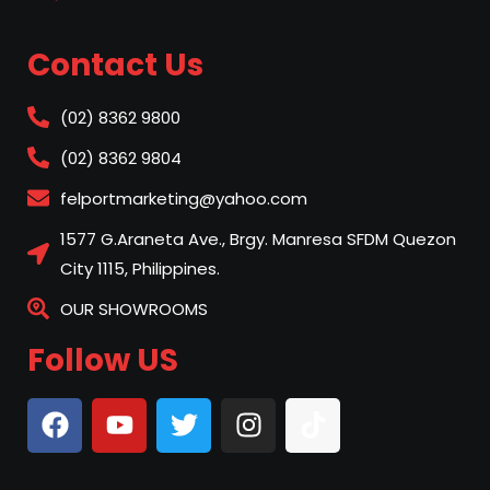
Contact Us
(02) 8362 9800
(02) 8362 9804
felportmarketing@yahoo.com
1577 G.Araneta Ave., Brgy. Manresa SFDM Quezon
City 1115, Philippines.
OUR SHOWROOMS
Follow US