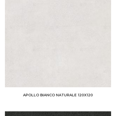
APOLLO BIANCO NATURALE 120X120