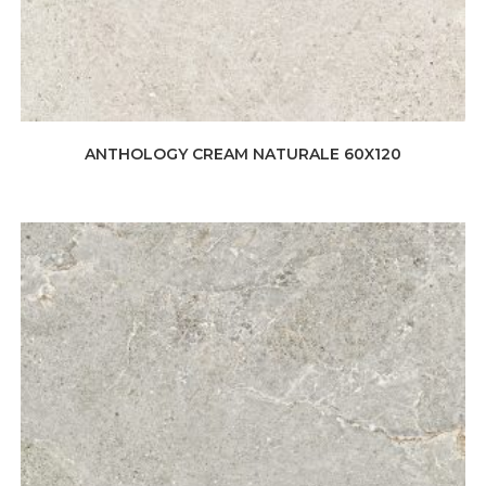
ANTHOLOGY CREAM NATURALE 60X120