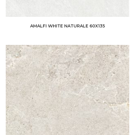
AMALFI WHITE NATURALE 60X135