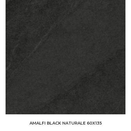
AMALFI BLACK NATURALE 60X135