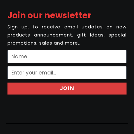
Join our newsletter
Sign up, to receive email updates on new
products announcement, gift ideas, special
promotions, sales and more..
JOIN