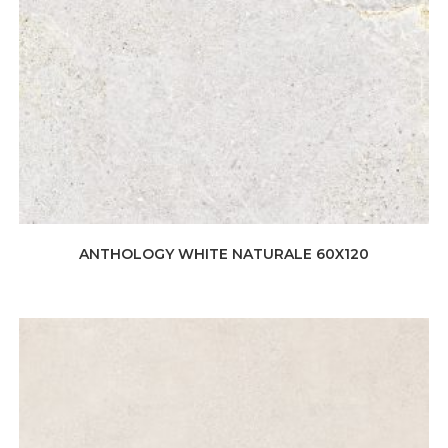
ANTHOLOGY WHITE NATURALE 60X120