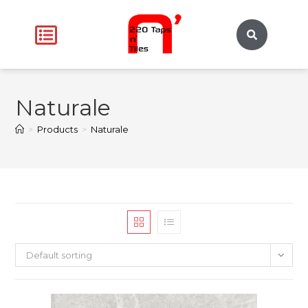
Naturale
>
Products
>
Naturale
Default sorting