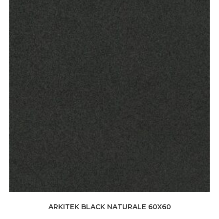
ARKITEK BLACK NATURALE 60X60