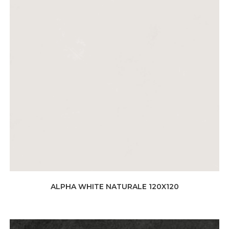
ALPHA WHITE NATURALE 120X120