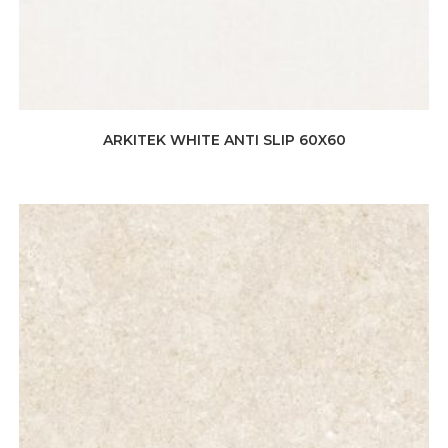
ARKITEK WHITE ANTI SLIP 60X60