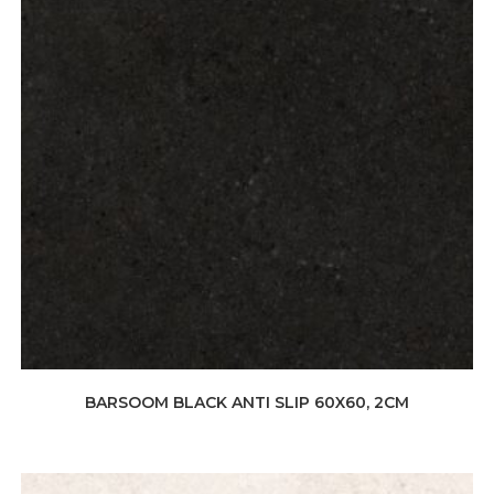
BARSOOM BLACK ANTI SLIP 60X60, 2CM