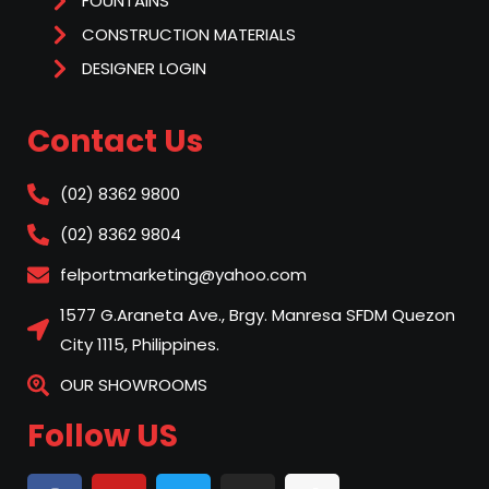
FOUNTAINS
CONSTRUCTION MATERIALS
DESIGNER LOGIN
Contact Us
(02) 8362 9800
(02) 8362 9804
felportmarketing@yahoo.com
1577 G.Araneta Ave., Brgy. Manresa SFDM Quezon
City 1115, Philippines.
OUR SHOWROOMS
Follow US