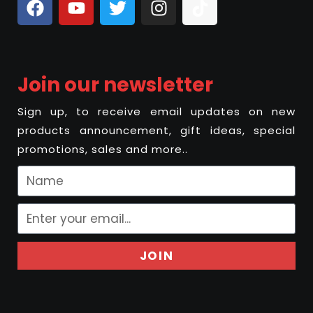
Join our newsletter
Sign up, to receive email updates on new
products announcement, gift ideas, special
promotions, sales and more..
JOIN