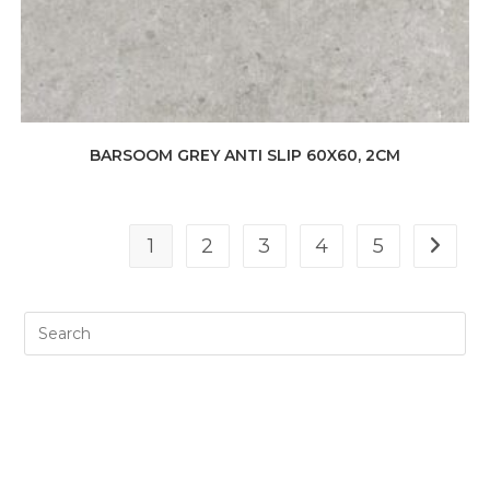
BARSOOM GREY ANTI SLIP 60X60, 2CM
1
2
3
4
5