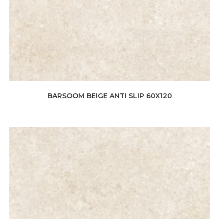
BARSOOM BEIGE ANTI SLIP 60X120