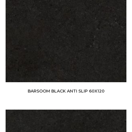
BARSOOM BLACK ANTI SLIP 60X120