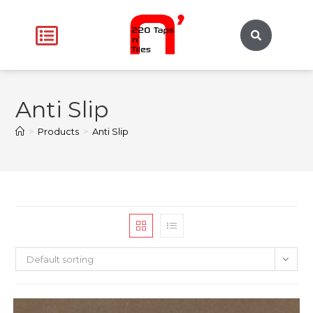
Anti Slip
>
Products
>
Anti Slip
Default sorting