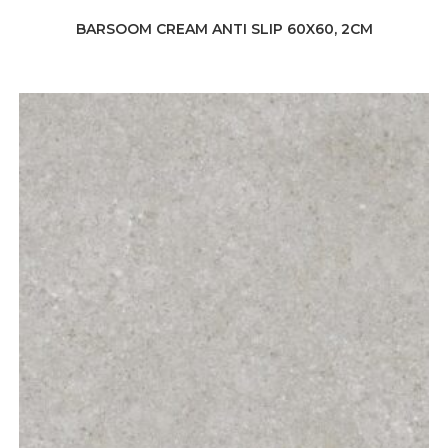
BARSOOM CREAM ANTI SLIP 60X60, 2CM