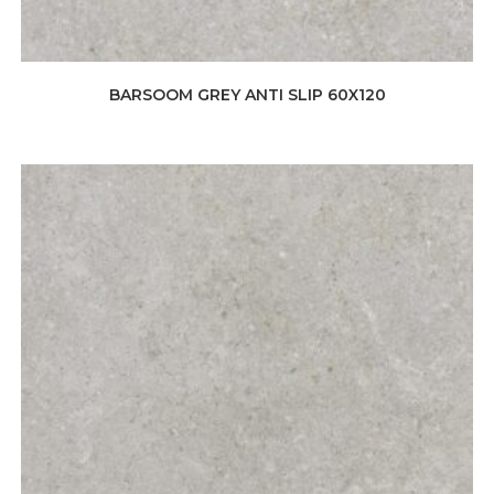
BARSOOM GREY ANTI SLIP 60X120