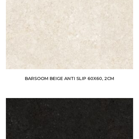
BARSOOM BEIGE ANTI SLIP 60X60, 2CM