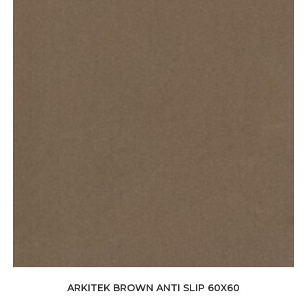
ARKITEK BROWN ANTI SLIP 60X60