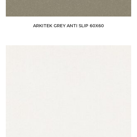
ARKITEK GREY ANTI SLIP 60X60