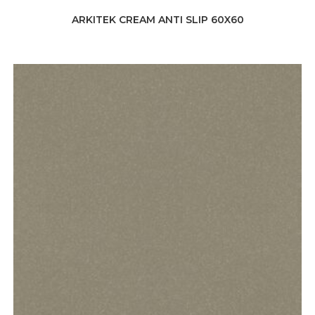
ARKITEK CREAM ANTI SLIP 60X60