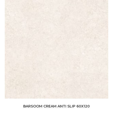
BARSOOM CREAM ANTI SLIP 60X120