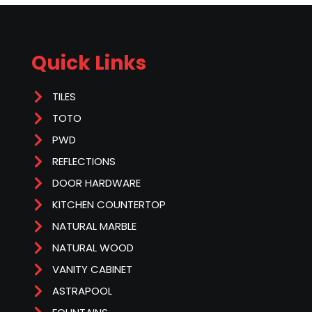
Quick Links
TILES
TOTO
PWD
REFLECTIONS
DOOR HARDWARE
KITCHEN COUNTERTOP
NATURAL MARBLE
NATURAL WOOD
VANITY CABINET
ASTRAPOOL