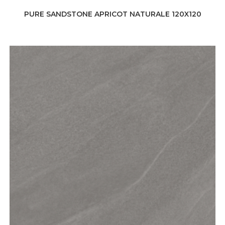
PURE SANDSTONE APRICOT NATURALE 120X120