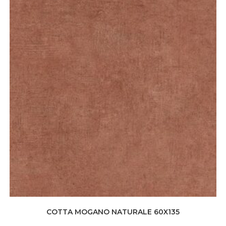
COTTA MOGANO NATURALE 60X135