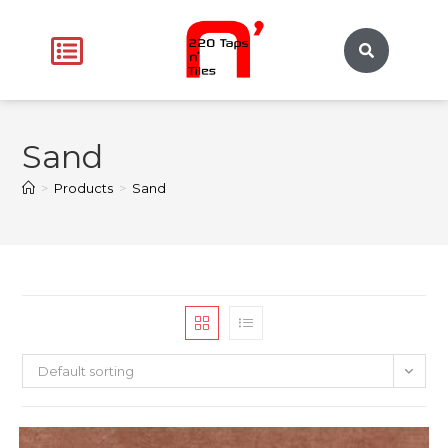
Sand
>
Products
>
Sand
Default sorting