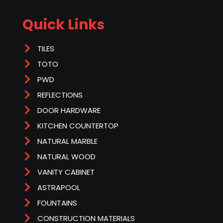
Quick Links
TILES
TOTO
PWD
REFLECTIONS
DOOR HARDWARE
KITCHEN COUNTERTOP
NATURAL MARBLE
NATURAL WOOD
VANITY CABINET
ASTRAPOOL
FOUNTAINS
CONSTRUCTION MATERIALS