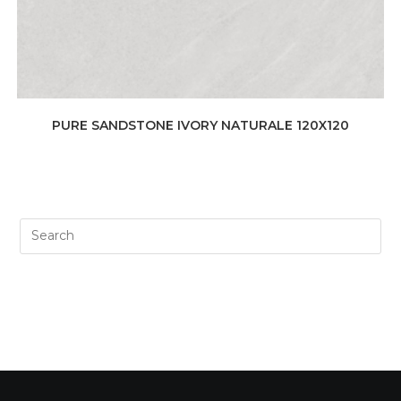
PURE SANDSTONE IVORY NATURALE 120X120