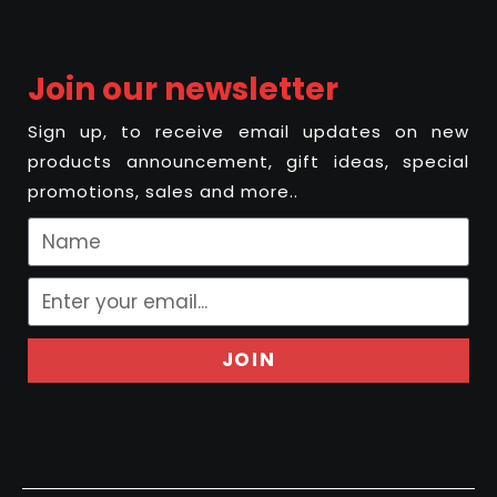
Join our newsletter
Sign up, to receive email updates on new
products announcement, gift ideas, special
promotions, sales and more..
JOIN