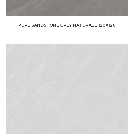
PURE SANDSTONE GREY NATURALE 120X120