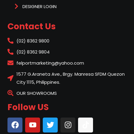
DESIGNER LOGIN
Contact Us
(02) 8362 9800
(02) 8362 9804
felportmarketing@yahoo.com
1577 G.Araneta Ave., Brgy. Manresa SFDM Quezon
City 1115, Philippines.
OUR SHOWROOMS
Follow US