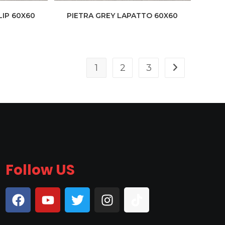
LIP 60X60
PIETRA GREY LAPATTO 60X60
1
2
3
Follow US