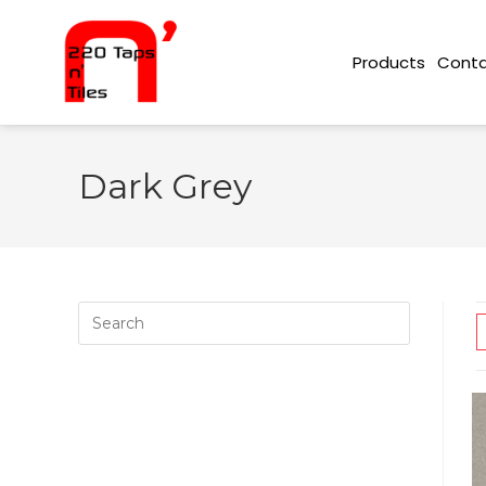
Conta
Products
Dark Grey