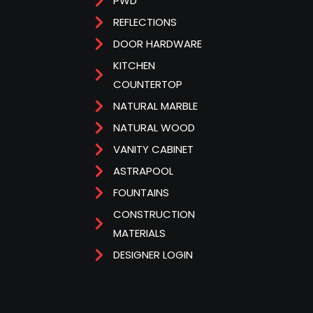
PWD
REFLECTIONS
DOOR HARDWARE
KITCHEN
COUNTERTOP
NATURAL MARBLE
NATURAL WOOD
VANITY CABINET
ASTRAPOOL
FOUNTAINS
CONSTRUCTION
MATERIALS
DESIGNER LOGIN