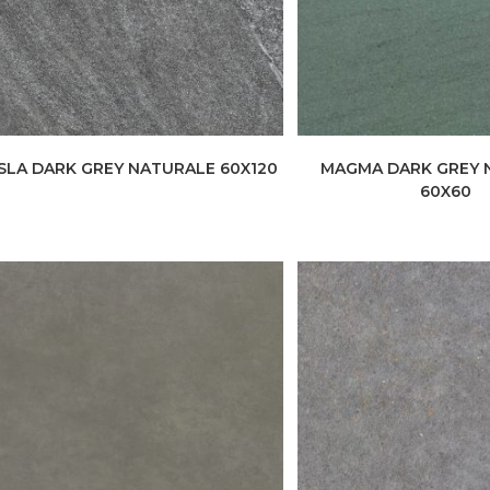
ISLA DARK GREY NATURALE 60X120
MAGMA DARK GREY 
60X60