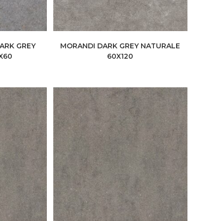
DARK GREY
MORANDI DARK GREY NATURALE
X60
60X120