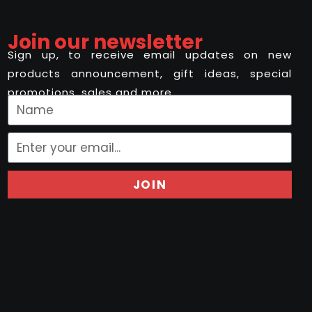
Join our newsletter
Sign up, to receive email updates on new
products announcement, gift ideas, special
promotions, sales and more..
JOIN