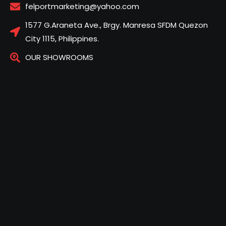
felportmarketing@yahoo.com
1577 G.Araneta Ave., Brgy. Manresa SFDM Quezon
City 1115, Philippines.
OUR SHOWROOMS