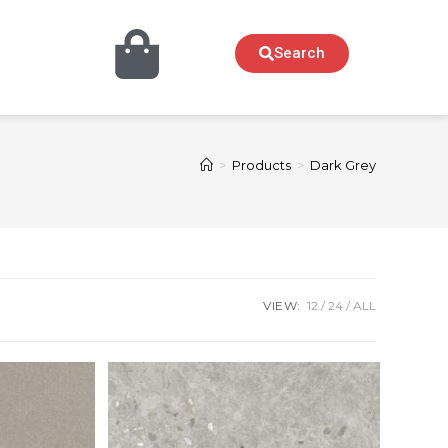
Search
>
Products
>
Dark Grey
VIEW:
12
24
ALL