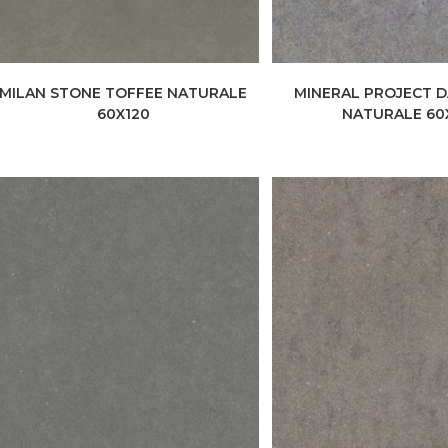
MILAN STONE TOFFEE NATURALE
MINERAL PROJECT 
60X120
NATURALE 60