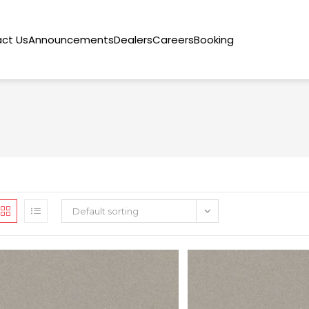
ct Us
Announcements
Dealers
Careers
Booking
Default sorting