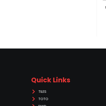
Quick Links
TILES
TOTO