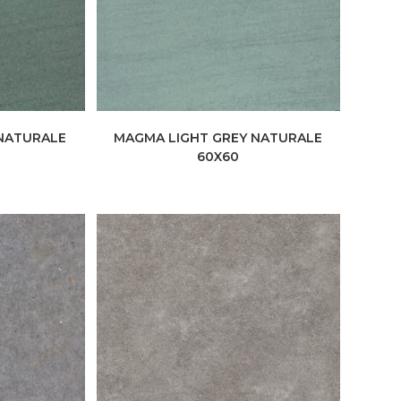
NATURALE
MAGMA LIGHT GREY NATURALE
60X60