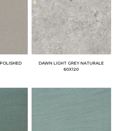
 POLISHED
DAWN LIGHT GREY NATURALE
60X120