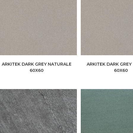
ARKITEK DARK GREY NATURALE
ARKITEK DARK GREY
60X60
60X60