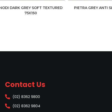
NODI DARK GREY SOFT TEXTURED
PIETRA GREY ANTI S
75X150
Contact Us
(02) 8362 9800
(02) 8362 9804