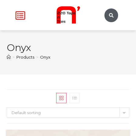
Onyx
>
Products
>
Onyx
Default sorting