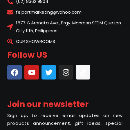
(02) 8362 9804
felportmarketing@yahoo.com
1577 G.Araneta Ave., Brgy. Manresa SFDM Quezon
City 1115, Philippines.
OUR SHOWROOMS
Follow US
Join our newsletter
Sign up, to receive email updates on new
products announcement, gift ideas, special