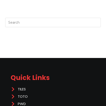
Quick Links
TILES
TOTO
PWD