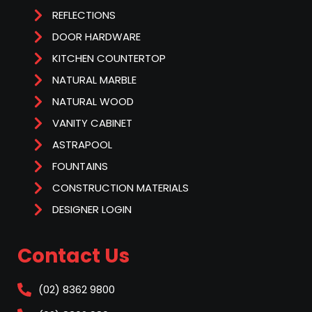
REFLECTIONS
DOOR HARDWARE
KITCHEN COUNTERTOP
NATURAL MARBLE
NATURAL WOOD
VANITY CABINET
ASTRAPOOL
FOUNTAINS
CONSTRUCTION MATERIALS
DESIGNER LOGIN
Contact Us
(02) 8362 9800