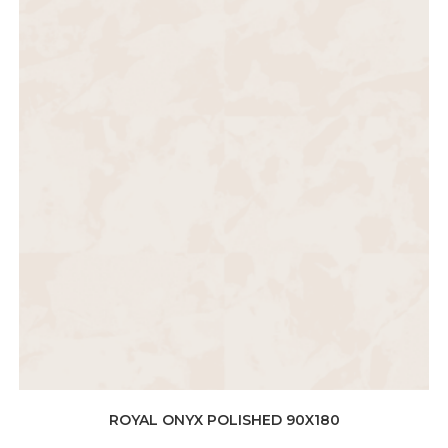
ROYAL ONYX POLISHED 90X180