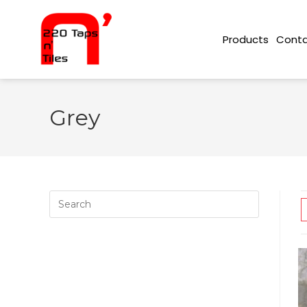
Conta
Products
Grey