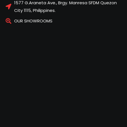
1577 G.Araneta Ave., Brgy. Manresa SFDM Quezon
City 1115, Philippines.
OUR SHOWROOMS