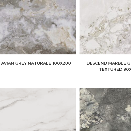
AVIAN GREY NATURALE 100X200
DESCEND MARBLE G
TEXTURED 90