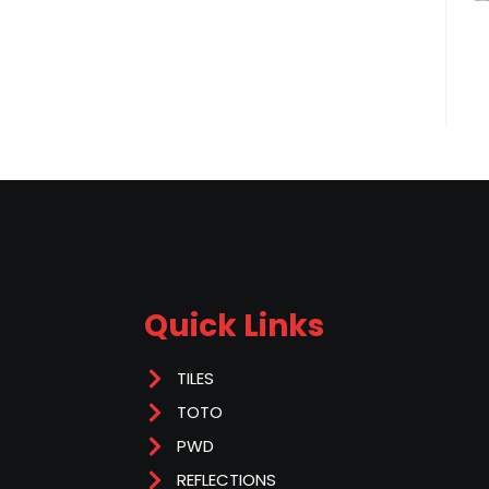
Quick Links
TILES
TOTO
PWD
REFLECTIONS