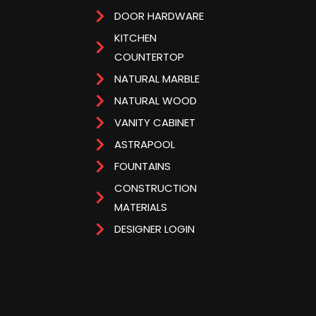
DOOR HARDWARE
KITCHEN
COUNTERTOP
NATURAL MARBLE
NATURAL WOOD
VANITY CABINET
ASTRAPOOL
FOUNTAINS
CONSTRUCTION
MATERIALS
DESIGNER LOGIN