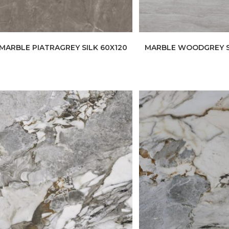
MARBLE PIATRAGREY SILK 60X120
MARBLE WOODGREY S