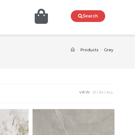
Search
>
Products
>
Grey
VIEW:
12
24
ALL