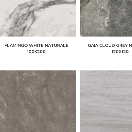
FLAMINGO WHITE NATURALE
GAIA CLOUD GREY 
100X200
120X120