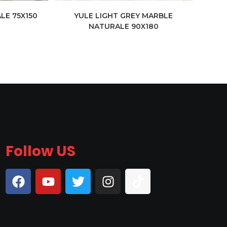
LE 75X150
YULE LIGHT GREY MARBLE
NATURALE 90X180
Follow US