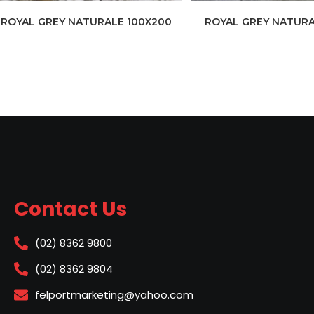
ROYAL GREY NATURALE 100X200
ROYAL GREY NATURA
Contact Us
(02) 8362 9800
(02) 8362 9804
felportmarketing@yahoo.com