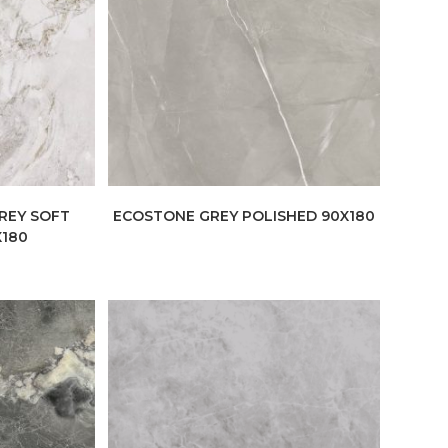
REY SOFT
ECOSTONE GREY POLISHED 90X180
X180