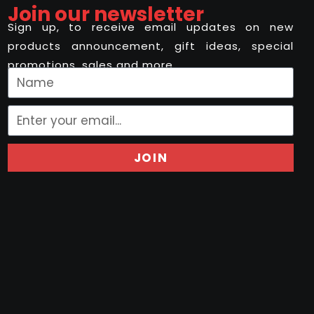
Join our newsletter
Sign up, to receive email updates on new
products announcement, gift ideas, special
promotions, sales and more..
JOIN