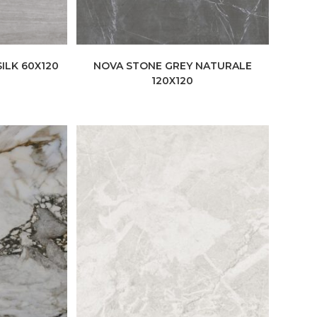
ILK 60X120
NOVA STONE GREY NATURALE
120X120