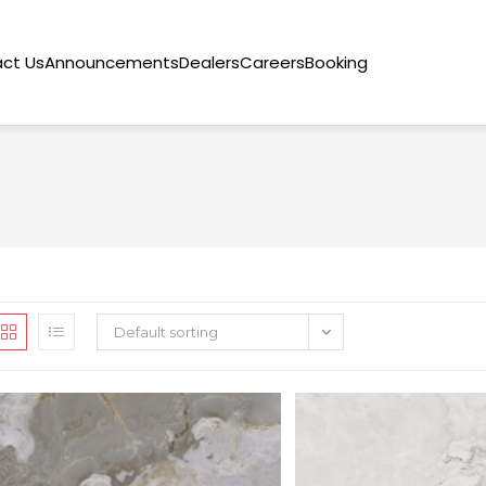
ct Us
Announcements
Dealers
Careers
Booking
Default sorting