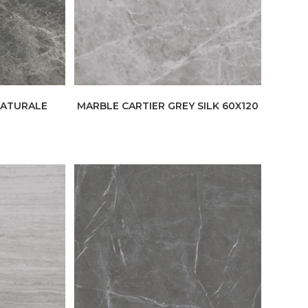
NATURALE
MARBLE CARTIER GREY SILK 60X120