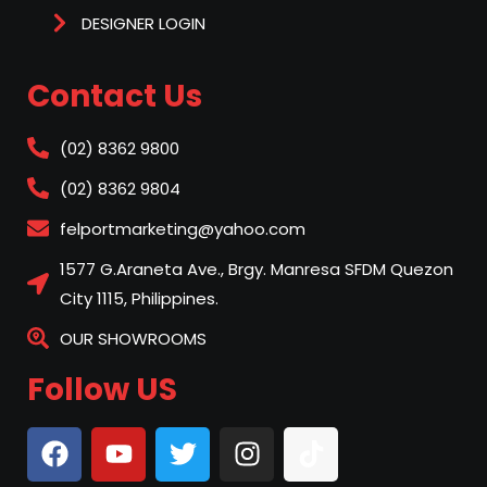
DESIGNER LOGIN
Contact Us
(02) 8362 9800
(02) 8362 9804
felportmarketing@yahoo.com
1577 G.Araneta Ave., Brgy. Manresa SFDM Quezon
City 1115, Philippines.
OUR SHOWROOMS
Follow US