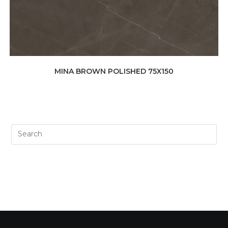
MINA BROWN POLISHED 75X150