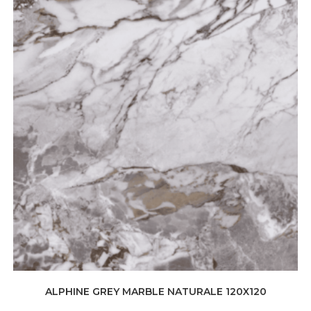
ALPHINE GREY MARBLE NATURALE 120X120