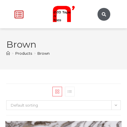
Brown
>
Products
>
Brown
Default sorting