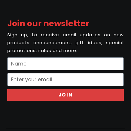
Join our newsletter
Sign up, to receive email updates on new
products announcement, gift ideas, special
promotions, sales and more..
JOIN