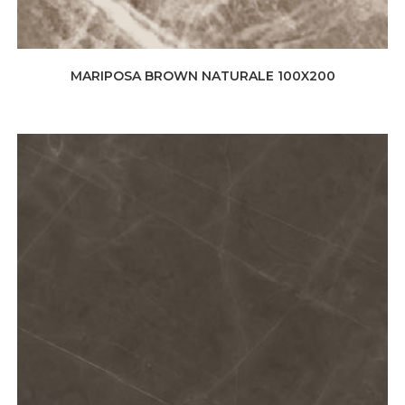
MARIPOSA BROWN NATURALE 100X200