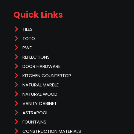
Quick Links
TILES
TOTO
PWD
REFLECTIONS
DOOR HARDWARE
KITCHEN COUNTERTOP
NATURAL MARBLE
NATURAL WOOD
VANITY CABINET
ASTRAPOOL
FOUNTAINS
CONSTRUCTION MATERIALS