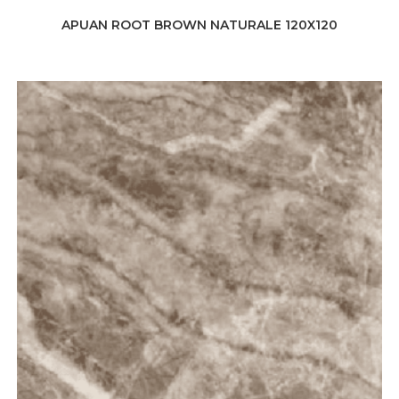
APUAN ROOT BROWN NATURALE 120X120