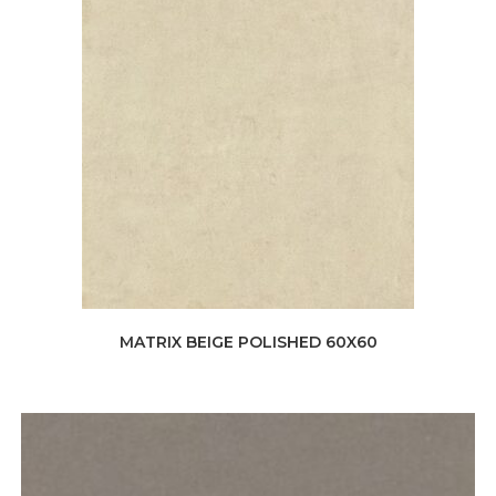
MATRIX BEIGE POLISHED 60X60