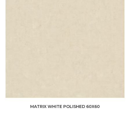
MATRIX WHITE POLISHED 60X60