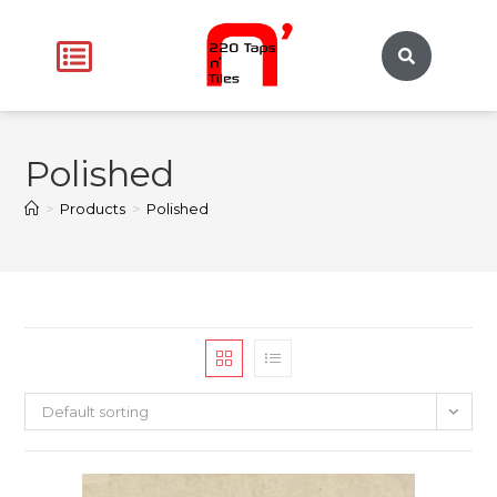
Polished
>
Products
>
Polished
Default sorting