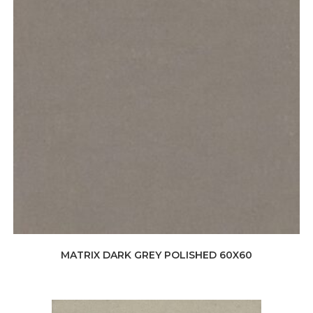
MATRIX DARK GREY POLISHED 60X60