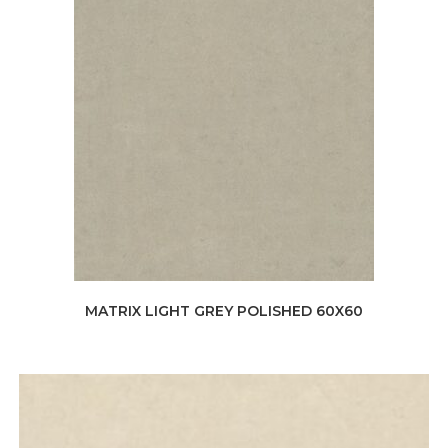
MATRIX LIGHT GREY POLISHED 60X60