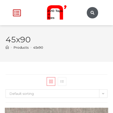
45x90
>
Products
>
45x90
Default sorting