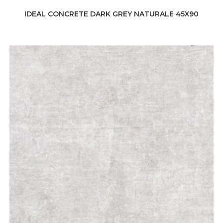
IDEAL CONCRETE DARK GREY NATURALE 45X90