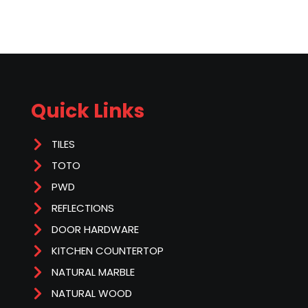
Quick Links
TILES
TOTO
PWD
REFLECTIONS
DOOR HARDWARE
KITCHEN COUNTERTOP
NATURAL MARBLE
NATURAL WOOD