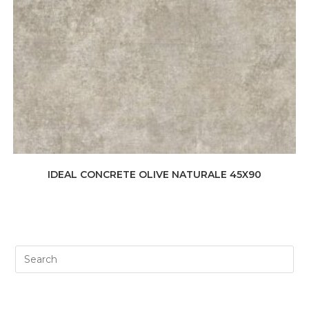
IDEAL CONCRETE OLIVE NATURALE 45X90