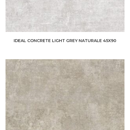
IDEAL CONCRETE LIGHT GREY NATURALE 45X90