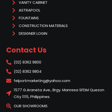
VANITY CABINET
ASTRAPOOL
FOUNTAINS
CONSTRUCTION MATERIALS
DESIGNER LOGIN
Contact Us
(02) 8362 9800
(02) 8362 9804
felportmarketing@yahoo.com
1577 G.Araneta Ave., Brgy. Manresa SFDM Quezon
City 1115, Philippines.
OUR SHOWROOMS