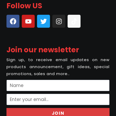
Follow US
Join our newsletter
Sign up, to receive email updates on new
products announcement, gift ideas, special
promotions, sales and more..
JOIN