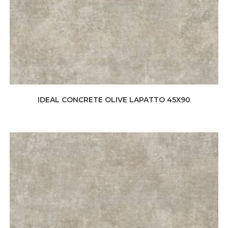
IDEAL CONCRETE OLIVE LAPATTO 45X90