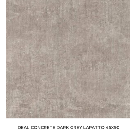
IDEAL CONCRETE DARK GREY LAPATTO 45X90