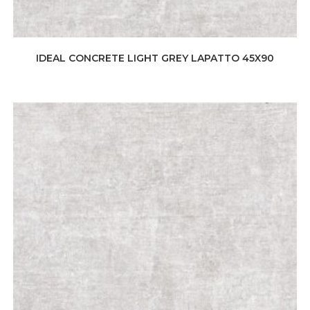
IDEAL CONCRETE LIGHT GREY LAPATTO 45X90