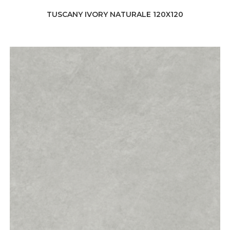
TUSCANY IVORY NATURALE 120X120