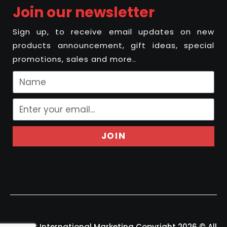
Join our newsletter
Sign up, to receive email updates on new
products announcement, gift ideas, special
promotions, sales and more..
JOIN
Felport International Marketing Copyright 2026 © All