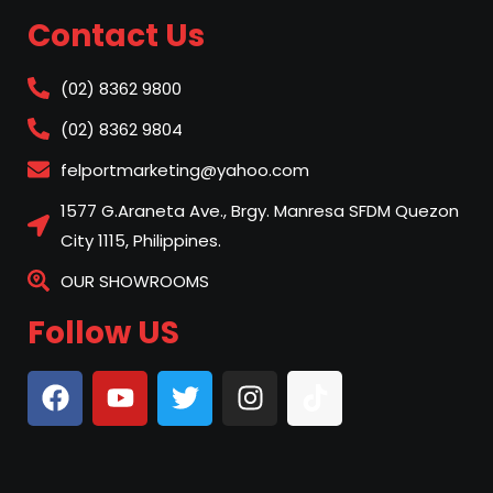
Contact Us
(02) 8362 9800
(02) 8362 9804
felportmarketing@yahoo.com
1577 G.Araneta Ave., Brgy. Manresa SFDM Quezon
City 1115, Philippines.
OUR SHOWROOMS
Follow US