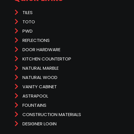
TILES
TOTO
PWD
REFLECTIONS
DOOR HARDWARE
KITCHEN COUNTERTOP
NATURAL MARBLE
NATURAL WOOD
VANITY CABINET
ASTRAPOOL
FOUNTAINS
CONSTRUCTION MATERIALS
DESIGNER LOGIN