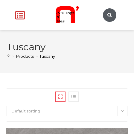
Tuscany
>
Products
>
Tuscany
Default sorting