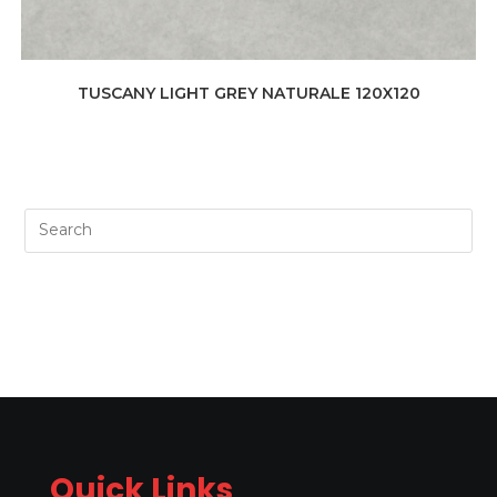
TUSCANY LIGHT GREY NATURALE 120X120
Quick Links