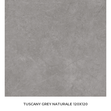
TUSCANY GREY NATURALE 120X120