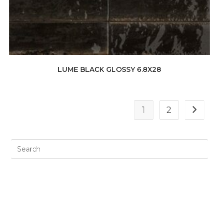
LUME BLACK GLOSSY 6.8X28
1
2