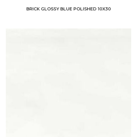
BRICK GLOSSY BLUE POLISHED 10X30