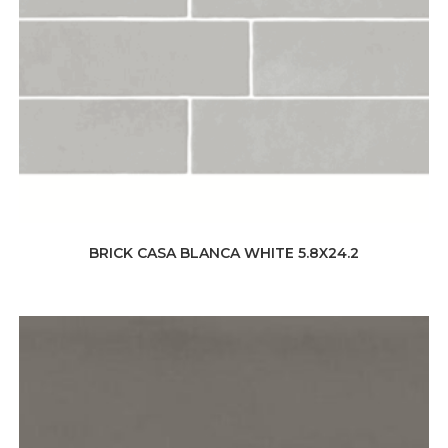
BRICK CASA BLANCA WHITE 5.8X24.2