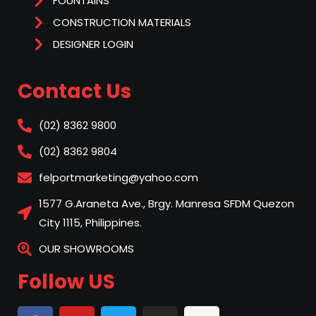
FOUNTAINS
CONSTRUCTION MATERIALS
DESIGNER LOGIN
Contact Us
(02) 8362 9800
(02) 8362 9804
felportmarketing@yahoo.com
1577 G.Araneta Ave., Brgy. Manresa SFDM Quezon
City 1115, Philippines.
OUR SHOWROOMS
Follow US