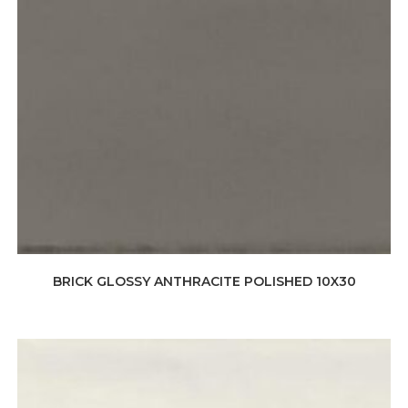
BRICK GLOSSY ANTHRACITE POLISHED 10X30