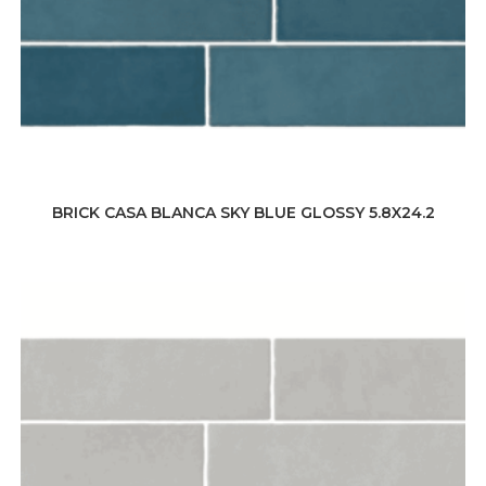
BRICK CASA BLANCA SKY BLUE GLOSSY 5.8X24.2