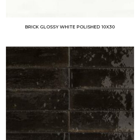
BRICK GLOSSY WHITE POLISHED 10X30