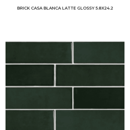
BRICK CASA BLANCA LATTE GLOSSY 5.8X24.2