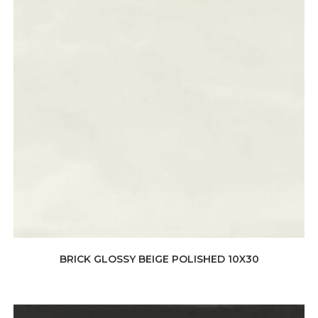
BRICK GLOSSY BEIGE POLISHED 10X30