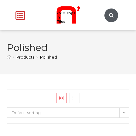
Polished
>
Products
>
Polished
Default sorting