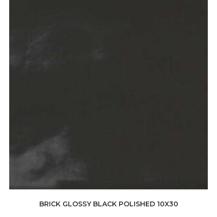
BRICK GLOSSY BLACK POLISHED 10X30