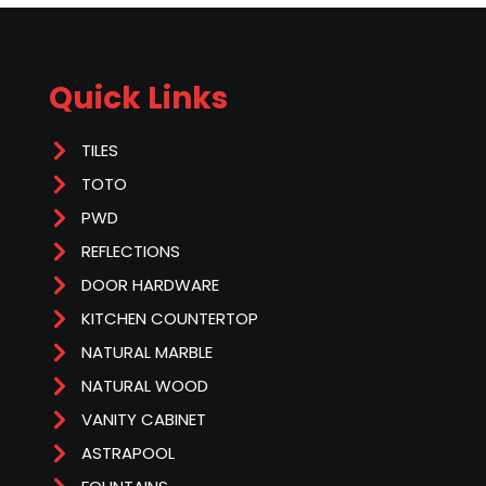
Quick Links
TILES
TOTO
PWD
REFLECTIONS
DOOR HARDWARE
KITCHEN COUNTERTOP
NATURAL MARBLE
NATURAL WOOD
VANITY CABINET
ASTRAPOOL