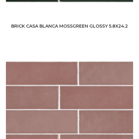
BRICK CASA BLANCA MOSSGREEN GLOSSY 5.8X24.2