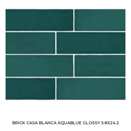
BRICK CASA BLANCA AQUABLUE GLOSSY 5.8X24.2