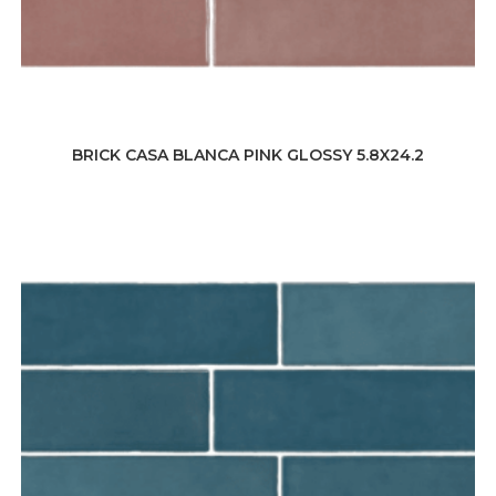
BRICK CASA BLANCA PINK GLOSSY 5.8X24.2