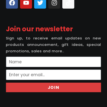
Join our newsletter
Sign up, to receive email updates on new
products announcement, gift ideas, special
promotions, sales and more..
JOIN