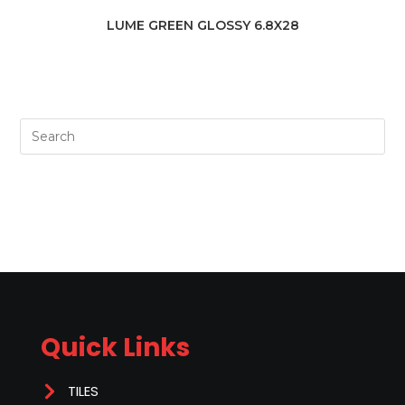
LUME GREEN GLOSSY 6.8X28
Quick Links
TILES