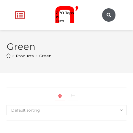
Green
>
Products
>
Green
Default sorting