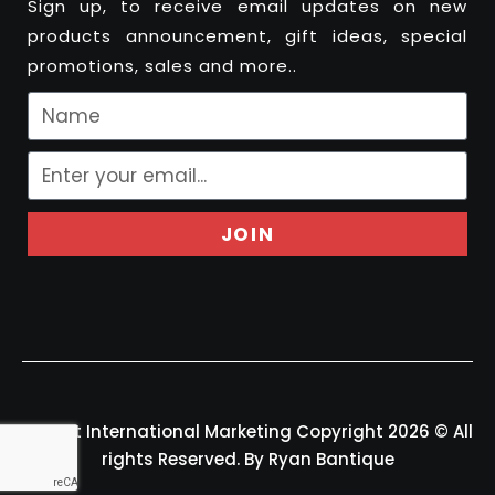
Sign up, to receive email updates on new
products announcement, gift ideas, special
promotions, sales and more..
JOIN
Felport International Marketing Copyright 2026 © All
rights Reserved. By Ryan Bantique