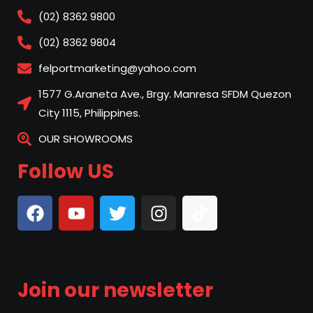
(02) 8362 9800
(02) 8362 9804
felportmarketing@yahoo.com
1577 G.Araneta Ave., Brgy. Manresa SFDM Quezon
City 1115, Philippines.
OUR SHOWROOMS
Follow US
Join our newsletter