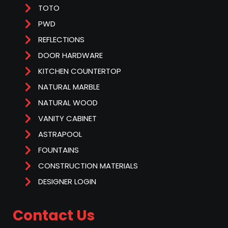
TOTO
PWD
REFLECTIONS
DOOR HARDWARE
KITCHEN COUNTERTOP
NATURAL MARBLE
NATURAL WOOD
VANITY CABINET
ASTRAPOOL
FOUNTAINS
CONSTRUCTION MATERIALS
DESIGNER LOGIN
Contact Us