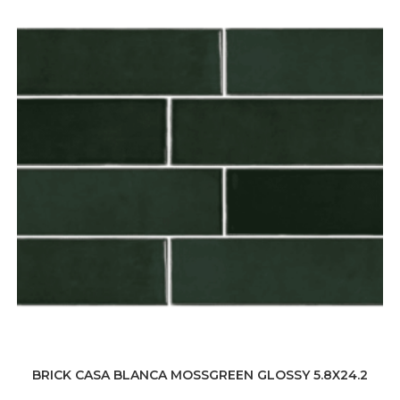
BRICK CASA BLANCA MOSSGREEN GLOSSY 5.8X24.2