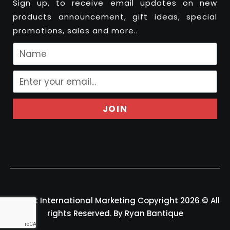
Sign up, to receive email updates on new
products announcement, gift ideas, special
promotions, sales and more..
JOIN
Felport International Marketing Copyright 2026 © All
rights Reserved. By Ryan Bantique