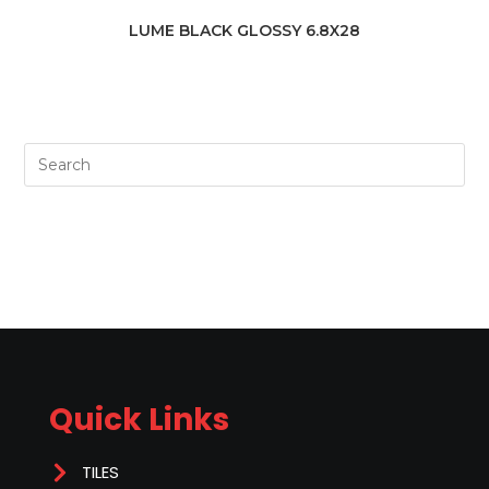
LUME BLACK GLOSSY 6.8X28
Quick Links
TILES