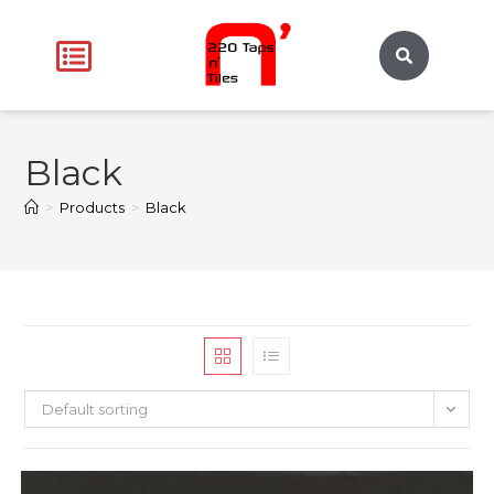
Black
>
Products
>
Black
Default sorting