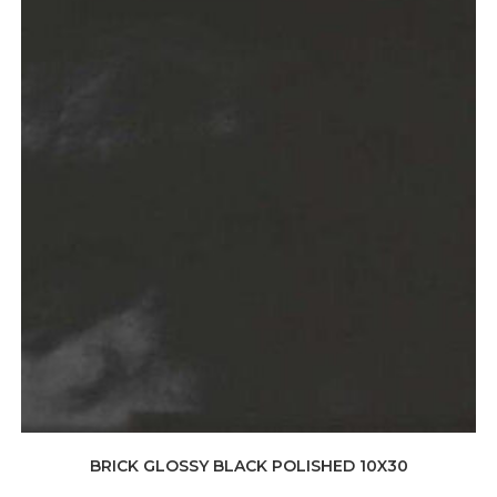
BRICK GLOSSY BLACK POLISHED 10X30