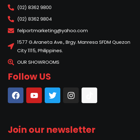
(02) 8362 9800
(02) 8362 9804
felportmarketing@yahoo.com
1577 G.Araneta Ave., Brgy. Manresa SFDM Quezon
City 1115, Philippines.
OUR SHOWROOMS
Follow US
Join our newsletter