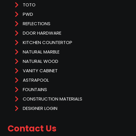
TOTO
PWD
REFLECTIONS
DOOR HARDWARE
KITCHEN COUNTERTOP
NATURAL MARBLE
NATURAL WOOD
VANITY CABINET
ASTRAPOOL
FOUNTAINS
CONSTRUCTION MATERIALS
DESIGNER LOGIN
Contact Us