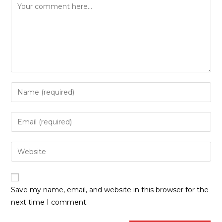
Save my name, email, and website in this browser for the
next time I comment.