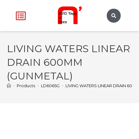
LIVING WATERS LINEAR
DRAIN 600MM
(GUNMETAL)
>
Products
>
LD6065G
>
LIVING WATERS LINEAR DRAIN 600