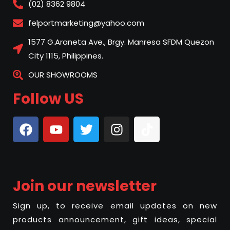
(02) 8362 9804
felportmarketing@yahoo.com
1577 G.Araneta Ave., Brgy. Manresa SFDM Quezon
City 1115, Philippines.
OUR SHOWROOMS
Follow US
Join our newsletter
Sign up, to receive email updates on new
products announcement, gift ideas, special