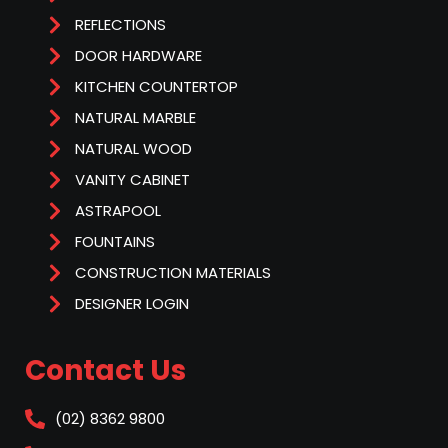
REFLECTIONS
DOOR HARDWARE
KITCHEN COUNTERTOP
NATURAL MARBLE
NATURAL WOOD
VANITY CABINET
ASTRAPOOL
FOUNTAINS
CONSTRUCTION MATERIALS
DESIGNER LOGIN
Contact Us
(02) 8362 9800