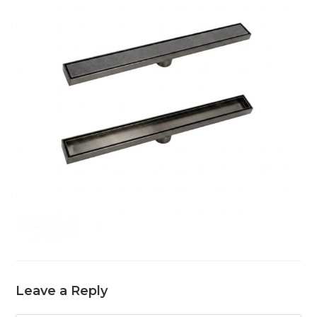
Leave a Reply