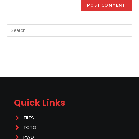
Quick Links
TILES
TOTO
PWD