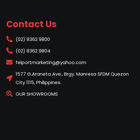
Contact Us
(02) 8362 9800
(02) 8362 9804
felportmarketing@yahoo.com
1577 G.Araneta Ave., Brgy. Manresa SFDM Quezon
City 1115, Philippines.
OUR SHOWROOMS