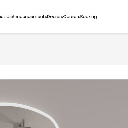
ct Us
Announcements
Dealers
Careers
Booking