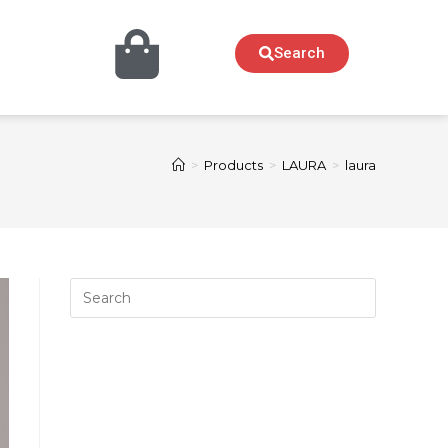
Search
>
Products
>
LAURA
>
laura