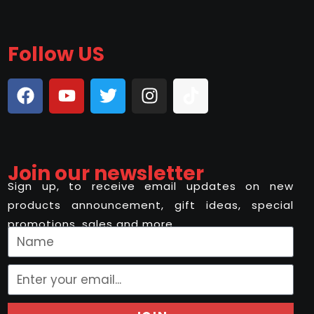
Follow US
Join our newsletter
Sign up, to receive email updates on new
products announcement, gift ideas, special
promotions, sales and more..