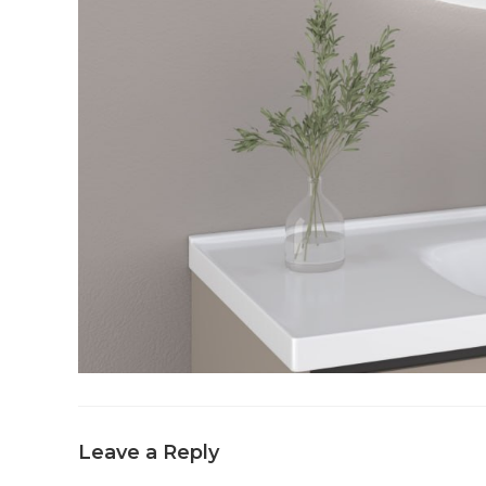
Leave a Reply