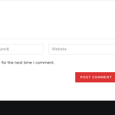
r for the next time I comment.