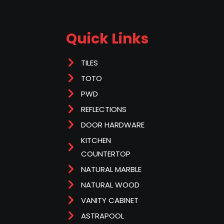
Quick Links
TILES
TOTO
PWD
REFLECTIONS
DOOR HARDWARE
KITCHEN
COUNTERTOP
NATURAL MARBLE
NATURAL WOOD
VANITY CABINET
ASTRAPOOL