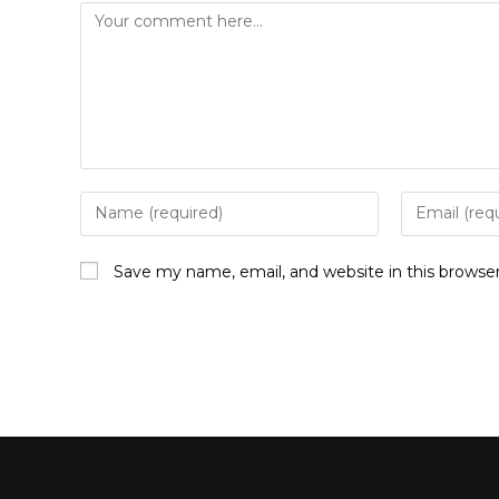
Save my name, email, and website in this browse