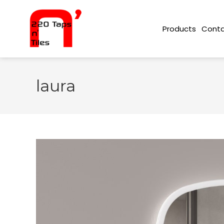
Conta
Products
laura