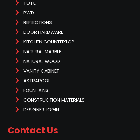
TOTO
PWD
REFLECTIONS
DOOR HARDWARE
KITCHEN COUNTERTOP
NATURAL MARBLE
NATURAL WOOD
VANITY CABINET
ASTRAPOOL
FOUNTAINS
CONSTRUCTION MATERIALS
DESIGNER LOGIN
Contact Us