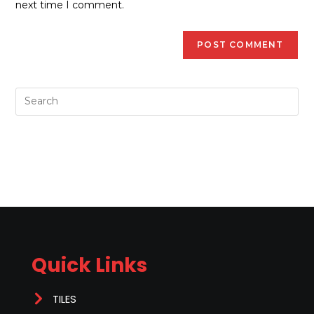
next time I comment.
Quick Links
TILES