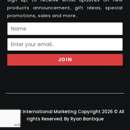
products announcement, gift ideas, special
promotions, sales and more..
JOIN
Felport International Marketing Copyright 2026 © All
rights Reserved. By Ryan Bantique