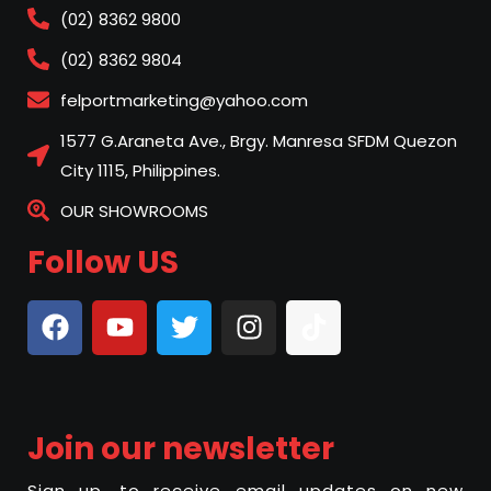
(02) 8362 9800
(02) 8362 9804
felportmarketing@yahoo.com
1577 G.Araneta Ave., Brgy. Manresa SFDM Quezon
City 1115, Philippines.
OUR SHOWROOMS
Follow US
Join our newsletter
Sign up, to receive email updates on new