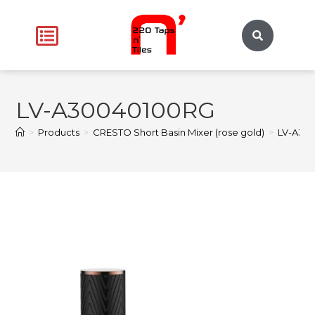
LV-A30040100RG
>
Products
>
CRESTO Short Basin Mixer (rose gold)
>
LV-A30