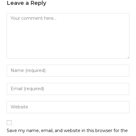
Leave a Reply
Save my name, email, and website in this browser for the